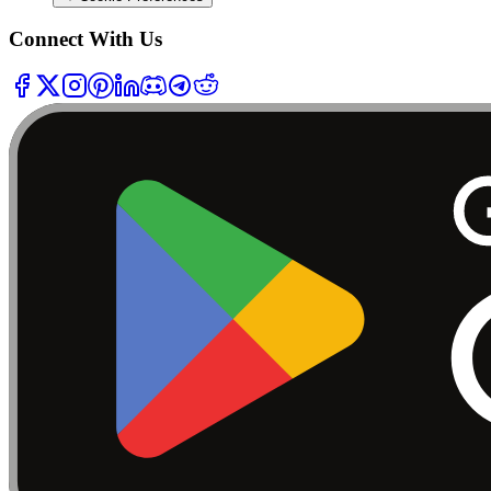
Connect With Us