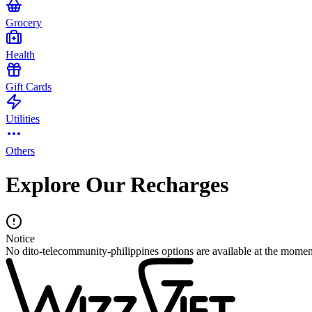
Grocery
Health
Gift Cards
Utilities
Others
Explore Our Recharges
Notice
No dito-telecommunity-philippines options are available at the momen