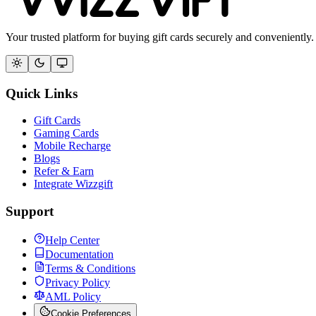
Your trusted platform for buying gift cards securely and conveniently.
Quick Links
Gift Cards
Gaming Cards
Mobile Recharge
Blogs
Refer & Earn
Integrate Wizzgift
Support
Help Center
Documentation
Terms & Conditions
Privacy Policy
AML Policy
Cookie Preferences