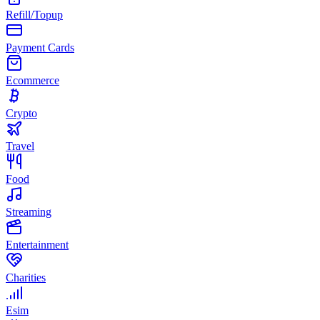
Refill/Topup
Payment Cards
Ecommerce
Crypto
Travel
Food
Streaming
Entertainment
Charities
Esim