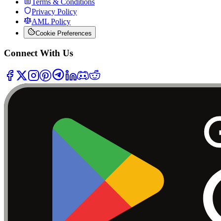
Terms & Conditions
Privacy Policy
AML Policy
Cookie Preferences
Connect With Us