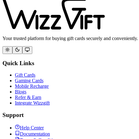
Your trusted platform for buying gift cards securely and conveniently.
Quick Links
Gift Cards
Gaming Cards
Mobile Recharge
Blogs
Refer & Earn
Integrate Wizzgift
Support
Help Center
Documentation