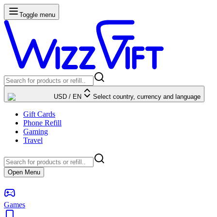
Toggle menu
USD
/
EN
Select country, currency and language
Gift Cards
Phone Refill
Gaming
Travel
Open Menu
Games