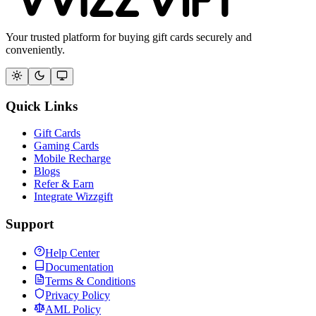
Your trusted platform for buying gift cards securely and
conveniently.
Quick Links
Gift Cards
Gaming Cards
Mobile Recharge
Blogs
Refer & Earn
Integrate Wizzgift
Support
Help Center
Documentation
Terms & Conditions
Privacy Policy
AML Policy