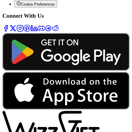
Cookie Preferences
Connect With Us