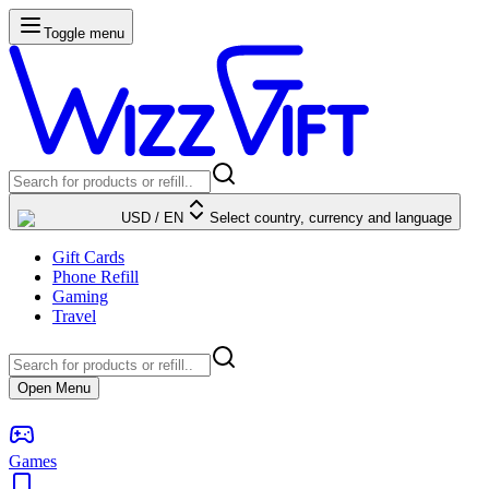
Toggle menu
USD
/
EN
Select country, currency and language
Gift Cards
Phone Refill
Gaming
Travel
Open Menu
Games