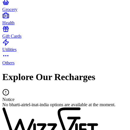
Grocery
Health
Gift Cards
Utilities
Others
Explore Our Recharges
Notice
No bharti-airtel-inat-india options are available at the moment.