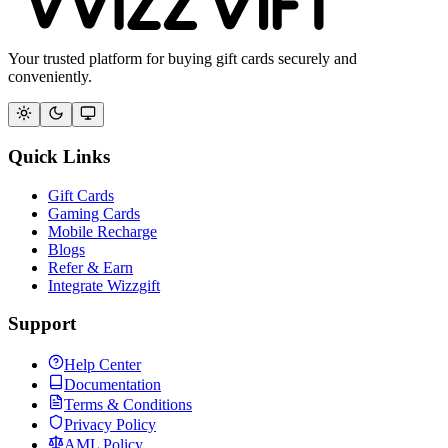
Your trusted platform for buying gift cards securely and
conveniently.
Quick Links
Gift Cards
Gaming Cards
Mobile Recharge
Blogs
Refer & Earn
Integrate Wizzgift
Support
Help Center
Documentation
Terms & Conditions
Privacy Policy
AML Policy