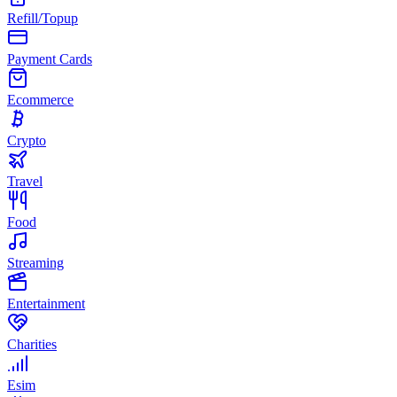
Refill/Topup
Payment Cards
Ecommerce
Crypto
Travel
Food
Streaming
Entertainment
Charities
Esim