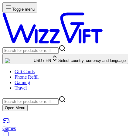
Toggle menu
USD
/
EN
Select country, currency and language
Gift Cards
Phone Refill
Gaming
Travel
Open Menu
Games