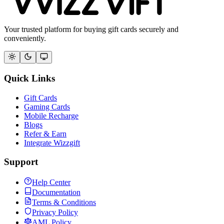
Your trusted platform for buying gift cards securely and
conveniently.
Quick Links
Gift Cards
Gaming Cards
Mobile Recharge
Blogs
Refer & Earn
Integrate Wizzgift
Support
Help Center
Documentation
Terms & Conditions
Privacy Policy
AML Policy