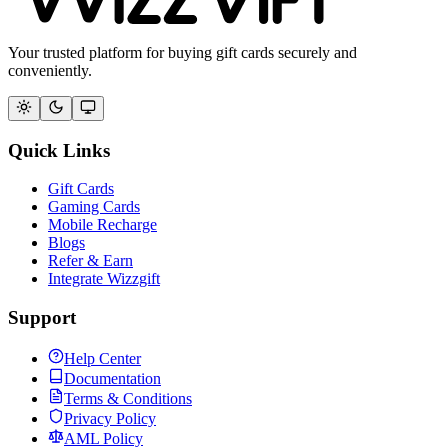
Your trusted platform for buying gift cards securely and
conveniently.
Quick Links
Gift Cards
Gaming Cards
Mobile Recharge
Blogs
Refer & Earn
Integrate Wizzgift
Support
Help Center
Documentation
Terms & Conditions
Privacy Policy
AML Policy