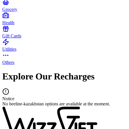
Grocery
Health
Gift Cards
Utilities
Others
Explore Our Recharges
Notice
No beeline-kazakhstan options are available at the moment.