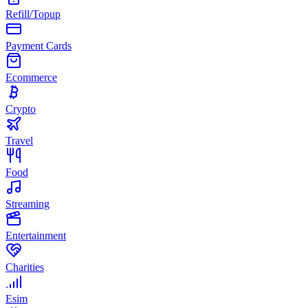
Refill/Topup
Payment Cards
Ecommerce
Crypto
Travel
Food
Streaming
Entertainment
Charities
Esim