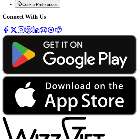
Cookie Preferences
Connect With Us