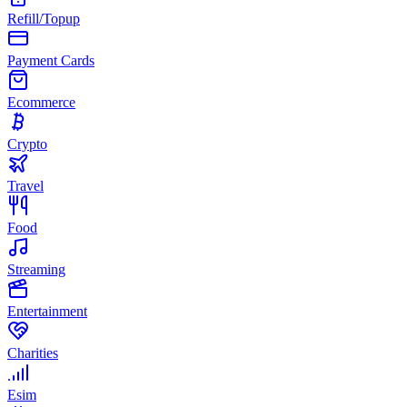
Refill/Topup
Payment Cards
Ecommerce
Crypto
Travel
Food
Streaming
Entertainment
Charities
Esim