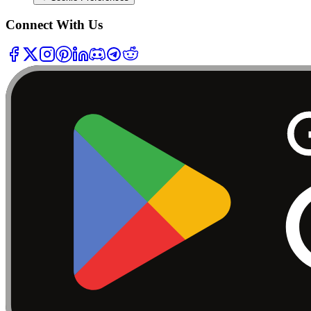
Connect With Us