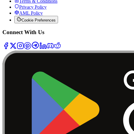
Terms & Conditions
Privacy Policy
AML Policy
Cookie Preferences
Connect With Us