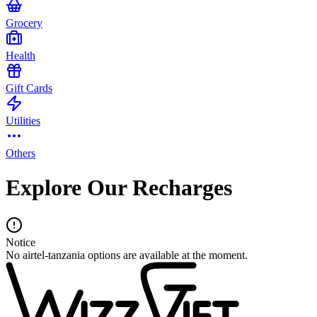
Grocery
Health
Gift Cards
Utilities
Others
Explore Our Recharges
Notice
No airtel-tanzania options are available at the moment.