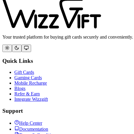
Your trusted platform for buying gift cards securely and conveniently.
Quick Links
Gift Cards
Gaming Cards
Mobile Recharge
Blogs
Refer & Earn
Integrate Wizzgift
Support
Help Center
Documentation