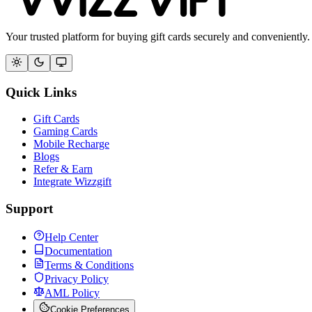
Your trusted platform for buying gift cards securely and conveniently.
Quick Links
Gift Cards
Gaming Cards
Mobile Recharge
Blogs
Refer & Earn
Integrate Wizzgift
Support
Help Center
Documentation
Terms & Conditions
Privacy Policy
AML Policy
Cookie Preferences