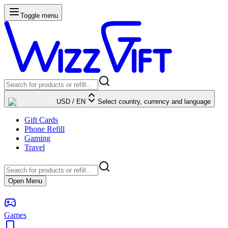
Toggle menu
USD
/
EN
Select country, currency and language
Gift Cards
Phone Refill
Gaming
Travel
Open Menu
Games