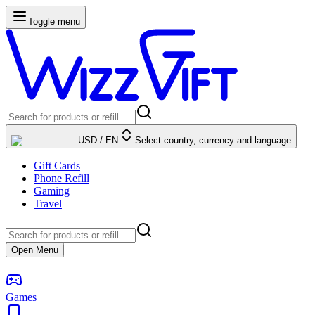
Toggle menu
USD
/
EN
Select country, currency and language
Gift Cards
Phone Refill
Gaming
Travel
Open Menu
Games