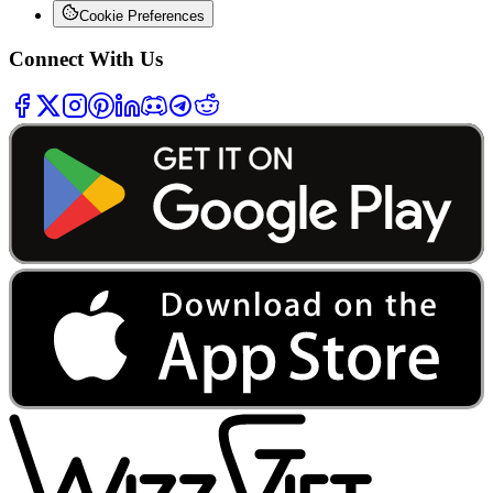
Cookie Preferences
Connect With Us