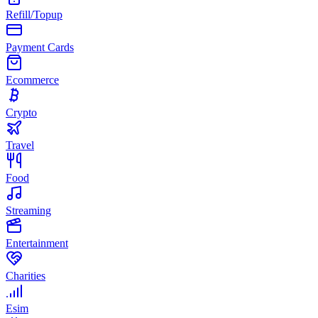
Refill/Topup
Payment Cards
Ecommerce
Crypto
Travel
Food
Streaming
Entertainment
Charities
Esim