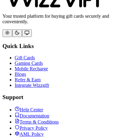
Your trusted platform for buying gift cards securely and
conveniently.
Quick Links
Gift Cards
Gaming Cards
Mobile Recharge
Blogs
Refer & Earn
Integrate Wizzgift
Support
Help Center
Documentation
Terms & Conditions
Privacy Policy
AML Policy