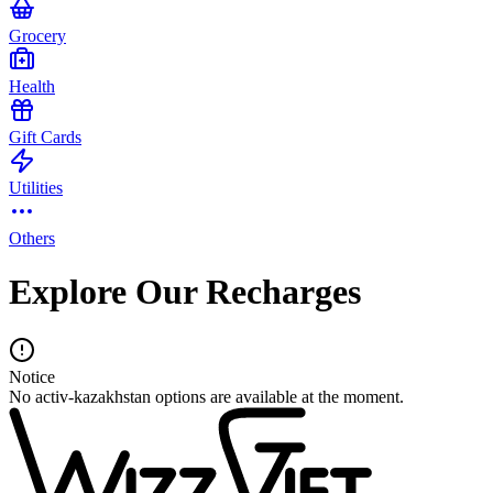
Grocery
Health
Gift Cards
Utilities
Others
Explore Our Recharges
Notice
No activ-kazakhstan options are available at the moment.