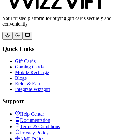
Your trusted platform for buying gift cards securely and
conveniently.
Quick Links
Gift Cards
Gaming Cards
Mobile Recharge
Blogs
Refer & Earn
Integrate Wizzgift
Support
Help Center
Documentation
Terms & Conditions
Privacy Policy
AML Policy