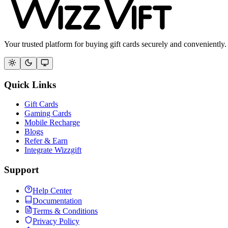
Your trusted platform for buying gift cards securely and conveniently.
Quick Links
Gift Cards
Gaming Cards
Mobile Recharge
Blogs
Refer & Earn
Integrate Wizzgift
Support
Help Center
Documentation
Terms & Conditions
Privacy Policy