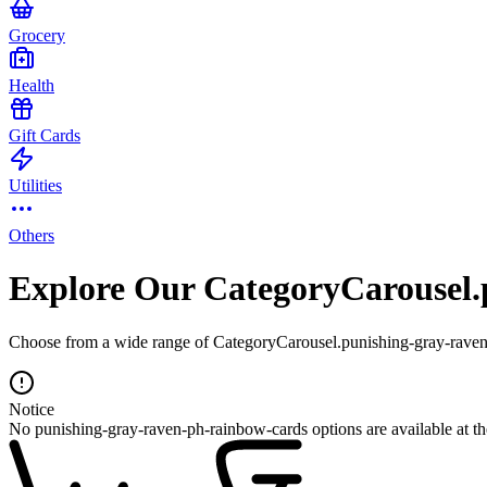
Grocery
Health
Gift Cards
Utilities
Others
Explore Our CategoryCarousel.
Choose from a wide range of CategoryCarousel.punishing-gray-raven-
Notice
No punishing-gray-raven-ph-rainbow-cards options are available at t