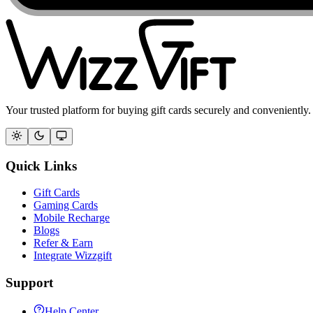
Your trusted platform for buying gift cards securely and conveniently.
Quick Links
Gift Cards
Gaming Cards
Mobile Recharge
Blogs
Refer & Earn
Integrate Wizzgift
Support
Help Center