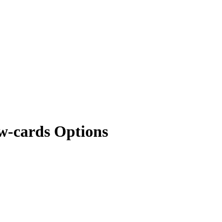
w-cards Options