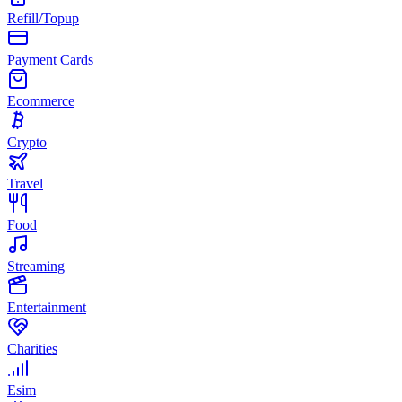
Refill/Topup
Payment Cards
Ecommerce
Crypto
Travel
Food
Streaming
Entertainment
Charities
Esim