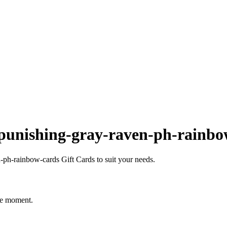
punishing-gray-raven-ph-rainbo
ph-rainbow-cards Gift Cards to suit your needs.
he moment.