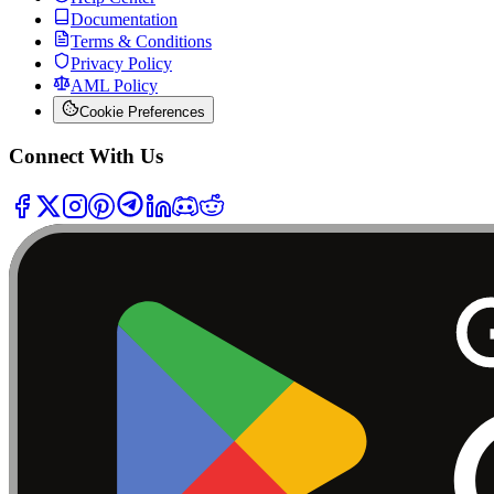
Documentation
Terms & Conditions
Privacy Policy
AML Policy
Cookie Preferences
Connect With Us