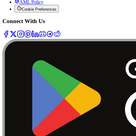
AML Policy
Cookie Preferences
Connect With Us