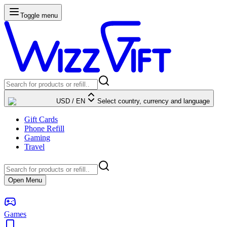
Toggle menu
USD
/
EN
Select country, currency and language
Gift Cards
Phone Refill
Gaming
Travel
Open Menu
Games