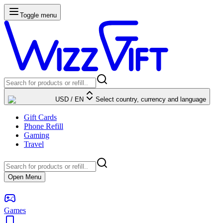
Toggle menu
USD
/
EN
Select country, currency and language
Gift Cards
Phone Refill
Gaming
Travel
Open Menu
Games