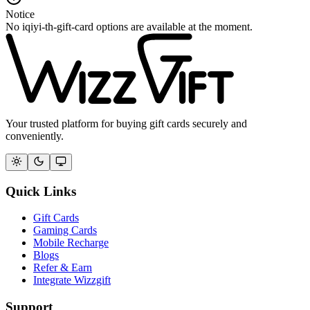
Notice
No iqiyi-th-gift-card options are available at the moment.
Your trusted platform for buying gift cards securely and
conveniently.
Quick Links
Gift Cards
Gaming Cards
Mobile Recharge
Blogs
Refer & Earn
Integrate Wizzgift
Support