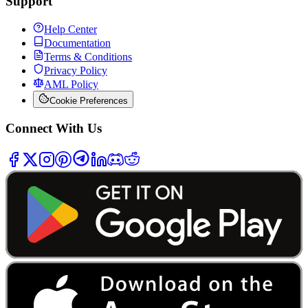
Support
Help Center
Documentation
Terms & Conditions
Privacy Policy
AML Policy
Cookie Preferences
Connect With Us