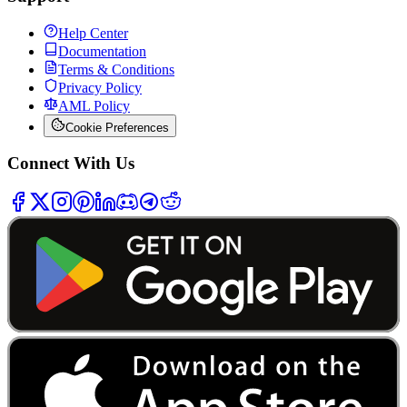
Help Center
Documentation
Terms & Conditions
Privacy Policy
AML Policy
Cookie Preferences
Connect With Us