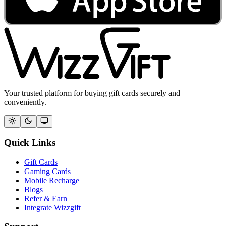
Your trusted platform for buying gift cards securely and
conveniently.
Quick Links
Gift Cards
Gaming Cards
Mobile Recharge
Blogs
Refer & Earn
Integrate Wizzgift