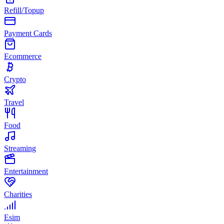
Refill/Topup
Payment Cards
Ecommerce
Crypto
Travel
Food
Streaming
Entertainment
Charities
Esim