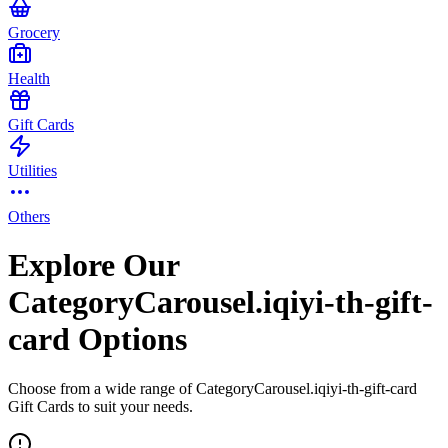
Grocery
Health
Gift Cards
Utilities
Others
Explore Our
CategoryCarousel.iqiyi-th-gift-
card Options
Choose from a wide range of CategoryCarousel.iqiyi-th-gift-card
Gift Cards to suit your needs.