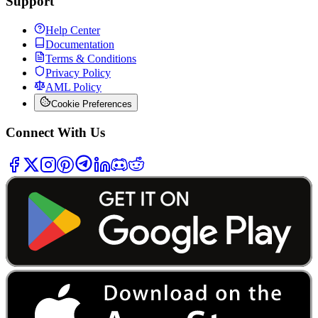
Support
Help Center
Documentation
Terms & Conditions
Privacy Policy
AML Policy
Cookie Preferences
Connect With Us