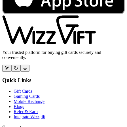
Your trusted platform for buying gift cards securely and
conveniently.
Quick Links
Gift Cards
Gaming Cards
Mobile Recharge
Blogs
Refer & Earn
Integrate Wizzgift