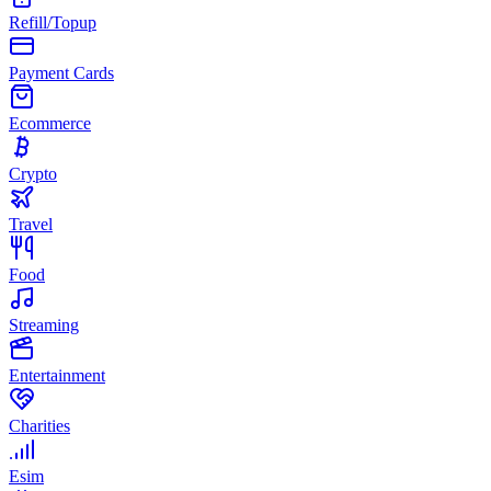
Refill/Topup
Payment Cards
Ecommerce
Crypto
Travel
Food
Streaming
Entertainment
Charities
Esim