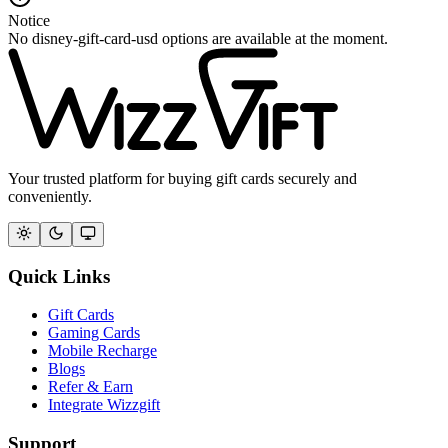
Notice
No disney-gift-card-usd options are available at the moment.
Your trusted platform for buying gift cards securely and
conveniently.
Quick Links
Gift Cards
Gaming Cards
Mobile Recharge
Blogs
Refer & Earn
Integrate Wizzgift
Support