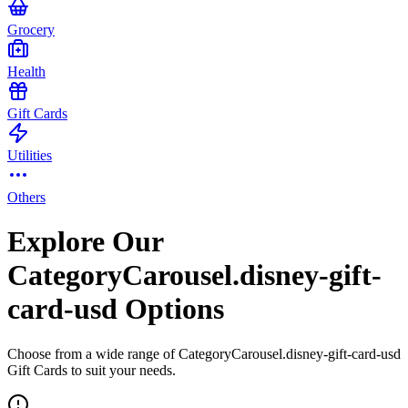
Grocery
Health
Gift Cards
Utilities
Others
Explore Our
CategoryCarousel.disney-gift-
card-usd Options
Choose from a wide range of CategoryCarousel.disney-gift-card-usd
Gift Cards to suit your needs.