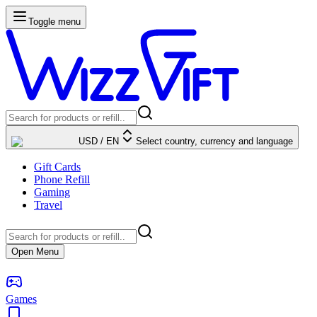
Toggle menu
USD
/
EN
Select country, currency and language
Gift Cards
Phone Refill
Gaming
Travel
Open Menu
Games