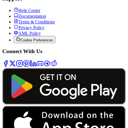
Help Center
Documentation
Terms & Conditions
Privacy Policy
AML Policy
Cookie Preferences
Connect With Us