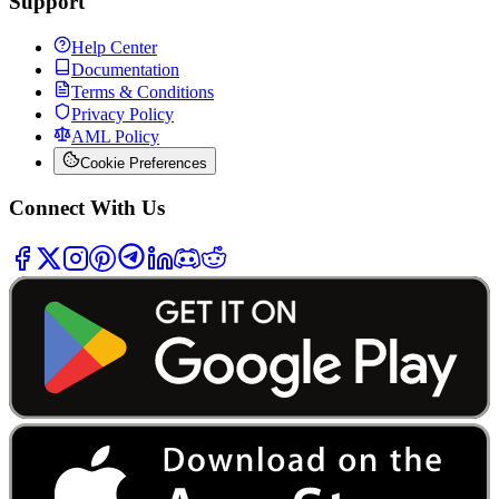
Support
Help Center
Documentation
Terms & Conditions
Privacy Policy
AML Policy
Cookie Preferences
Connect With Us