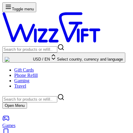
Toggle menu
USD
/
EN
Select country, currency and language
Gift Cards
Phone Refill
Gaming
Travel
Open Menu
Games