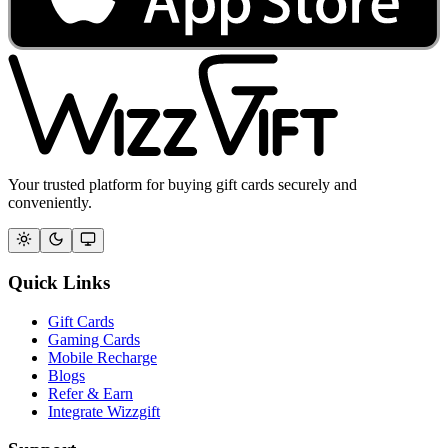
Your trusted platform for buying gift cards securely and
conveniently.
Quick Links
Gift Cards
Gaming Cards
Mobile Recharge
Blogs
Refer & Earn
Integrate Wizzgift