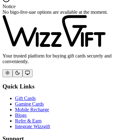
Notice
No bigo-live-uae options are available at the moment.
Your trusted platform for buying gift cards securely and
conveniently.
Quick Links
Gift Cards
Gaming Cards
Mobile Recharge
Blogs
Refer & Earn
Integrate Wizzgift
Support