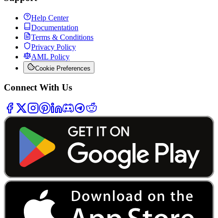
Help Center
Documentation
Terms & Conditions
Privacy Policy
AML Policy
Cookie Preferences
Connect With Us