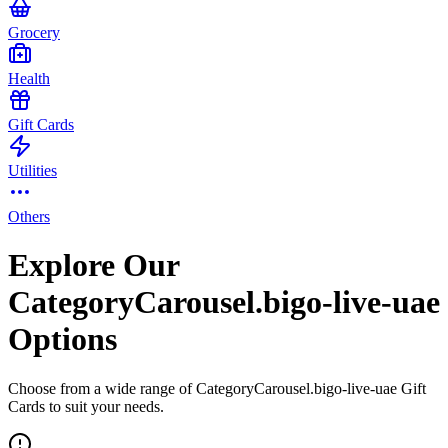
Grocery
Health
Gift Cards
Utilities
Others
Explore Our
CategoryCarousel.bigo-live-uae
Options
Choose from a wide range of CategoryCarousel.bigo-live-uae Gift
Cards to suit your needs.