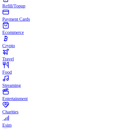
Refill/Topup
Payment Cards
Ecommerce
Crypto
Travel
Food
Streaming
Entertainment
Charities
Esim