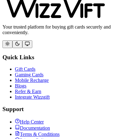
Your trusted platform for buying gift cards securely and
conveniently.
Quick Links
Gift Cards
Gaming Cards
Mobile Recharge
Blogs
Refer & Earn
Integrate Wizzgift
Support
Help Center
Documentation
Terms & Conditions