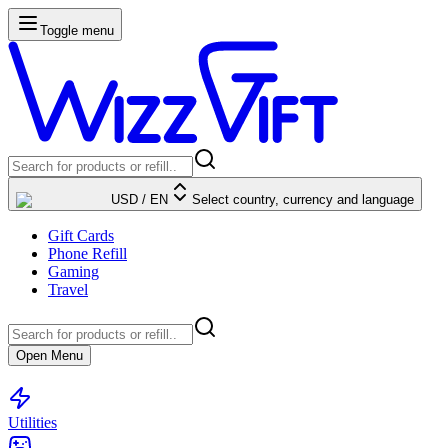
Toggle menu
USD
/
EN
Select country, currency and language
Gift Cards
Phone Refill
Gaming
Travel
Open Menu
Utilities