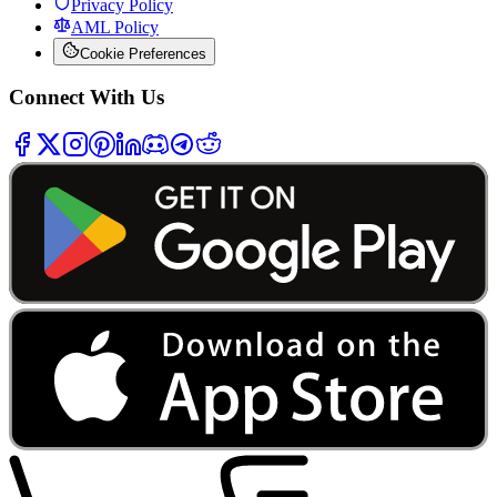
Privacy Policy
AML Policy
Cookie Preferences
Connect With Us