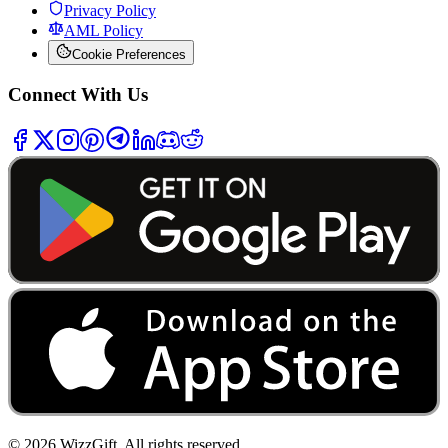
Privacy Policy
AML Policy
Cookie Preferences
Connect With Us
©
2026
WizzGift.
All rights reserved.