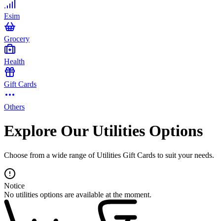
Esim
Grocery
Health
Gift Cards
Others
Explore Our Utilities Options
Choose from a wide range of Utilities Gift Cards to suit your needs.
Notice
No utilities options are available at the moment.