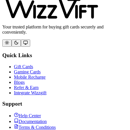
Your trusted platform for buying gift cards securely and
conveniently.
Quick Links
Gift Cards
Gaming Cards
Mobile Recharge
Blogs
Refer & Earn
Integrate Wizzgift
Support
Help Center
Documentation
Terms & Conditions