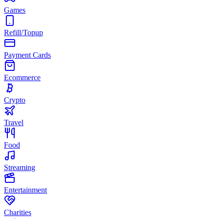
Games
Refill/Topup
Payment Cards
Ecommerce
Crypto
Travel
Food
Streaming
Entertainment
Charities