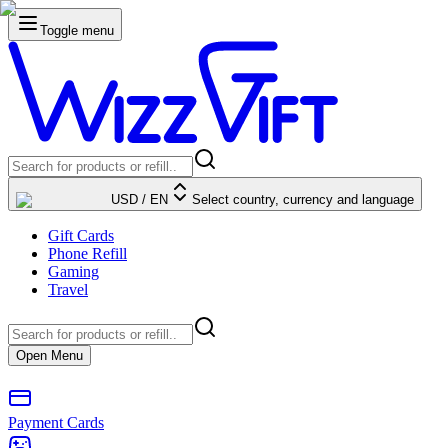
Toggle menu
USD
/
EN
Select country, currency and language
Gift Cards
Phone Refill
Gaming
Travel
Open Menu
Payment Cards