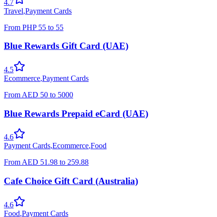
4.7
Travel
,
Payment Cards
From
PHP
55
to
55
Blue Rewards Gift Card (UAE)
4.5
Ecommerce
,
Payment Cards
From
AED
50
to
5000
Blue Rewards Prepaid eCard (UAE)
4.6
Payment Cards
,
Ecommerce
,
Food
From
AED
51.98
to
259.88
Cafe Choice Gift Card (Australia)
4.6
Food
,
Payment Cards