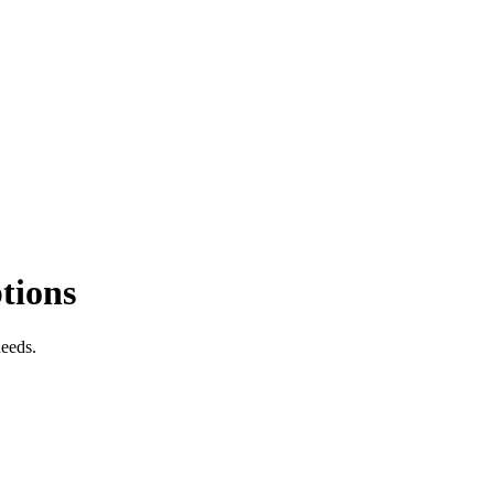
tions
needs.