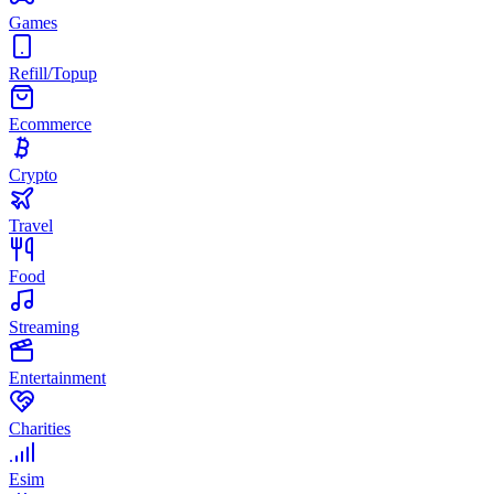
Games
Refill/Topup
Ecommerce
Crypto
Travel
Food
Streaming
Entertainment
Charities
Esim