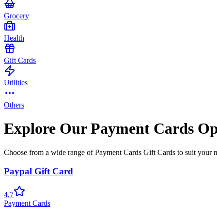
Grocery
Health
Gift Cards
Utilities
Others
Explore Our Payment Cards Op
Choose from a wide range of Payment Cards Gift Cards to suit your 
Paypal Gift Card
4.7
Payment Cards