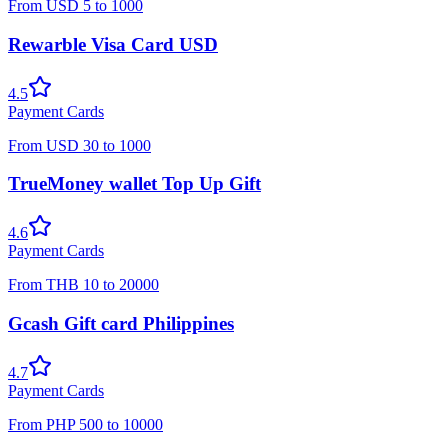
From
USD
5
to
1000
Rewarble Visa Card USD
4.5
Payment Cards
From
USD
30
to
1000
TrueMoney wallet Top Up Gift
4.6
Payment Cards
From
THB
10
to
20000
Gcash Gift card Philippines
4.7
Payment Cards
From
PHP
500
to
10000