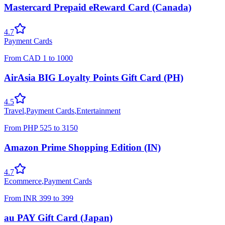
Mastercard Prepaid eReward Card (Canada)
4.7
Payment Cards
From
CAD
1
to
1000
AirAsia BIG Loyalty Points Gift Card (PH)
4.5
Travel
,
Payment Cards
,
Entertainment
From
PHP
525
to
3150
Amazon Prime Shopping Edition (IN)
4.7
Ecommerce
,
Payment Cards
From
INR
399
to
399
au PAY Gift Card (Japan)