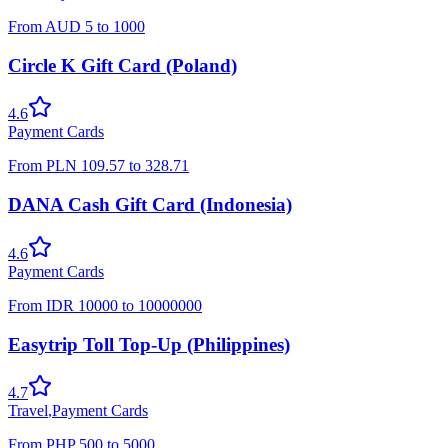
From
AUD
5
to
1000
Circle K Gift Card (Poland)
4.6
Payment Cards
From
PLN
109.57
to
328.71
DANA Cash Gift Card (Indonesia)
4.6
Payment Cards
From
IDR
10000
to
10000000
Easytrip Toll Top-Up (Philippines)
4.7
Travel
,
Payment Cards
From
PHP
500
to
5000