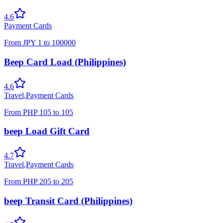
4.6
Payment Cards
From
JPY
1
to
100000
Beep Card Load (Philippines)
4.6
Travel
,
Payment Cards
From
PHP
105
to
105
beep Load Gift Card
4.7
Travel
,
Payment Cards
From
PHP
205
to
205
beep Transit Card (Philippines)