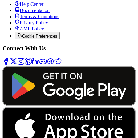
Help Center
Documentation
Terms & Conditions
Privacy Policy
AML Policy
Cookie Preferences
Connect With Us