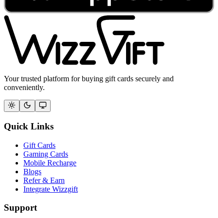
Your trusted platform for buying gift cards securely and
conveniently.
Quick Links
Gift Cards
Gaming Cards
Mobile Recharge
Blogs
Refer & Earn
Integrate Wizzgift
Support