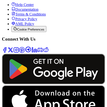
Help Center
Documentation
Terms & Conditions
Privacy Policy
AML Policy
Cookie Preferences
Connect With Us