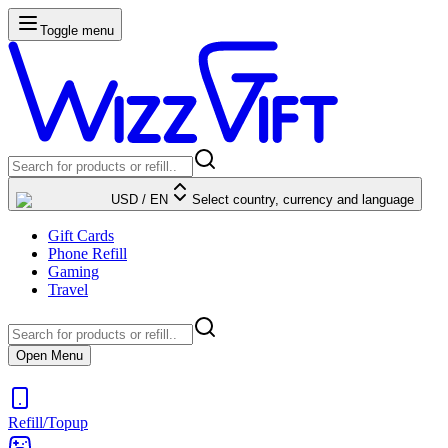
Toggle menu
USD
/
EN
Select country, currency and language
Gift Cards
Phone Refill
Gaming
Travel
Open Menu
Refill/Topup