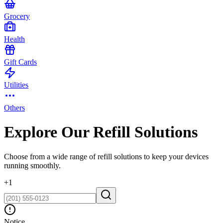
Grocery
Health
Gift Cards
Utilities
Others
Explore Our Refill Solutions
Choose from a wide range of refill solutions to keep your devices
running smoothly.
+
1
Notice