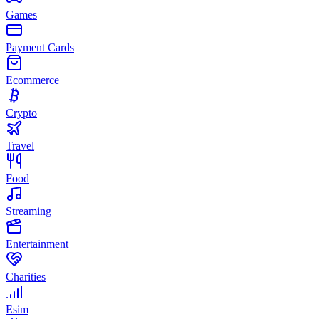
Games
Payment Cards
Ecommerce
Crypto
Travel
Food
Streaming
Entertainment
Charities
Esim