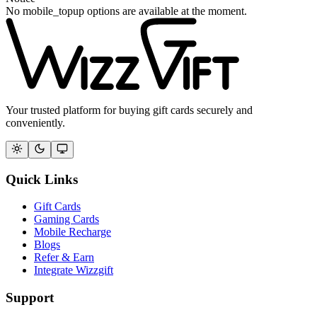
No mobile_topup options are available at the moment.
Your trusted platform for buying gift cards securely and
conveniently.
Quick Links
Gift Cards
Gaming Cards
Mobile Recharge
Blogs
Refer & Earn
Integrate Wizzgift
Support