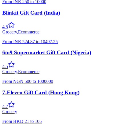
From
INR
250
to
10000
Blinkit Gift Card (India)
4.5
Grocery
,
Ecommerce
From
INR
524.87
to
10497.25
6to9 Supermarket Gift Card (Nigeria)
4.5
Grocery
,
Ecommerce
From
NGN
500
to
1000000
7-Eleven Gift Card (Hong Kong)
4.7
Grocery
From
HKD
21
to
105