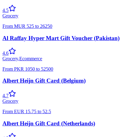
4.5
Grocery
From
MUR
525
to
26250
Al Raffay Hyper Mart Gift Voucher (Pakistan)
4.6
Grocery
,
Ecommerce
From
PKR
1050
to
52500
Albert Heijn Gift Card (Belgium)
4.7
Grocery
From
EUR
15.75
to
52.5
Albert Heijn Gift Card (Netherlands)