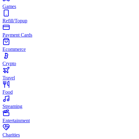
Games
Refill/Topup
Payment Cards
Ecommerce
Crypto
Travel
Food
Streaming
Entertainment
Charities