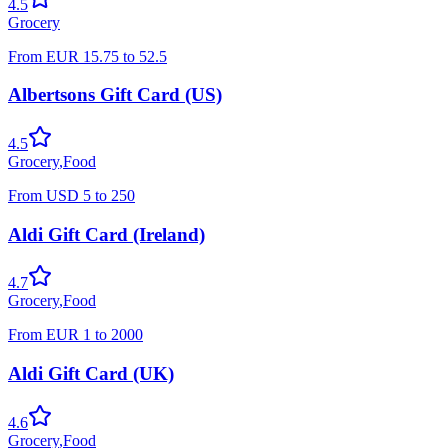
4.5
Grocery
From
EUR
15.75
to
52.5
Albertsons Gift Card (US)
4.5
Grocery
,
Food
From
USD
5
to
250
Aldi Gift Card (Ireland)
4.7
Grocery
,
Food
From
EUR
1
to
2000
Aldi Gift Card (UK)
4.6
Grocery
,
Food