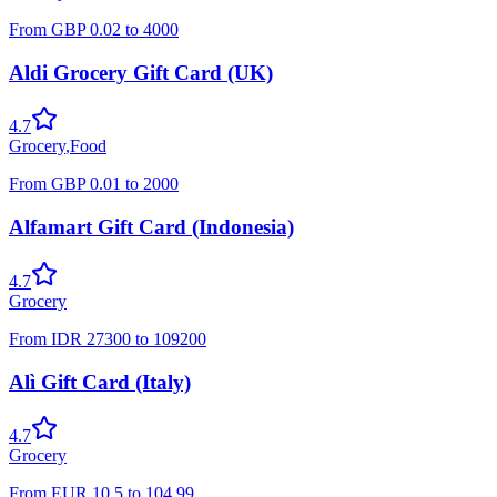
From
GBP
0.02
to
4000
Aldi Grocery Gift Card (UK)
4.7
Grocery
,
Food
From
GBP
0.01
to
2000
Alfamart Gift Card (Indonesia)
4.7
Grocery
From
IDR
27300
to
109200
Alì Gift Card (Italy)
4.7
Grocery
From
EUR
10.5
to
104.99