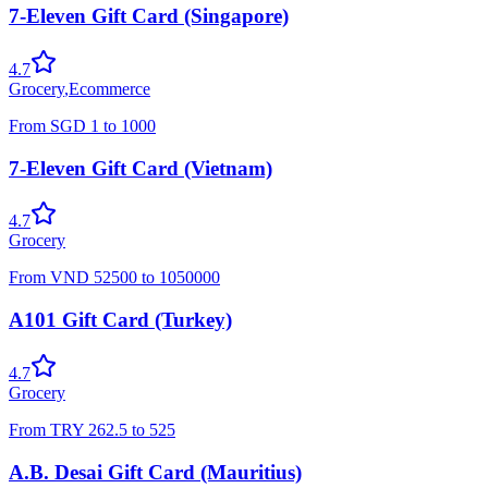
7-Eleven Gift Card (Singapore)
4.7
Grocery
,
Ecommerce
From
SGD
1
to
1000
7-Eleven Gift Card (Vietnam)
4.7
Grocery
From
VND
52500
to
1050000
A101 Gift Card (Turkey)
4.7
Grocery
From
TRY
262.5
to
525
A.B. Desai Gift Card (Mauritius)