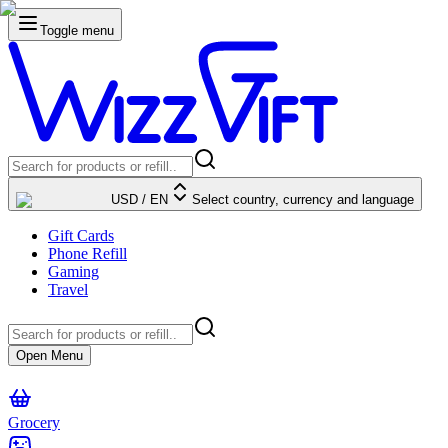
Toggle menu
USD
/
EN
Select country, currency and language
Gift Cards
Phone Refill
Gaming
Travel
Open Menu
Grocery