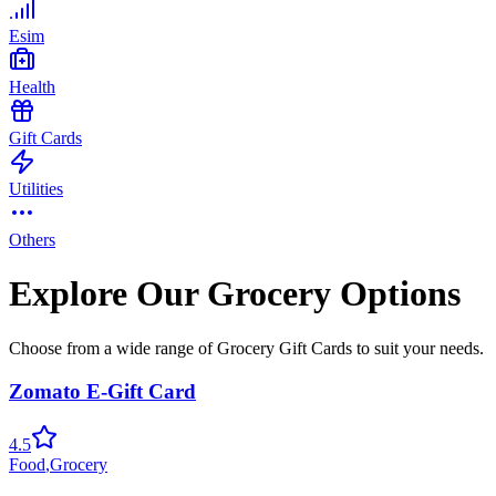
Esim
Health
Gift Cards
Utilities
Others
Explore Our Grocery Options
Choose from a wide range of Grocery Gift Cards to suit your needs.
Zomato E-Gift Card
4.5
Food
,
Grocery