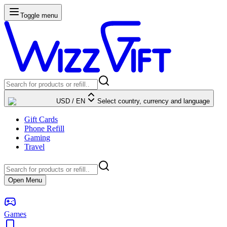
Toggle menu
USD
/
EN
Select country, currency and language
Gift Cards
Phone Refill
Gaming
Travel
Open Menu
Games