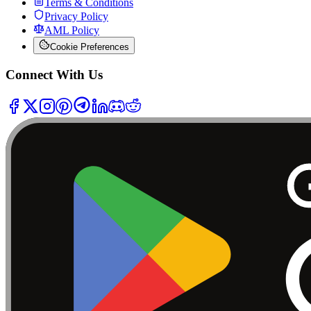
Terms & Conditions
Privacy Policy
AML Policy
Cookie Preferences
Connect With Us