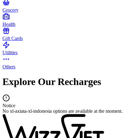
Grocery
Health
Gift Cards
Utilities
Others
Explore Our Recharges
Notice
No xl-axiata-xl-indonesia options are available at the moment.