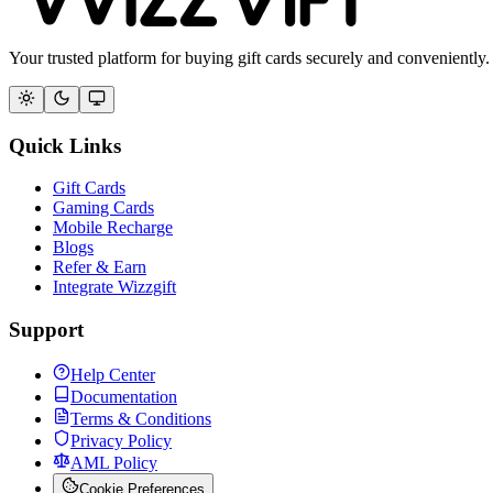
Your trusted platform for buying gift cards securely and conveniently.
Quick Links
Gift Cards
Gaming Cards
Mobile Recharge
Blogs
Refer & Earn
Integrate Wizzgift
Support
Help Center
Documentation
Terms & Conditions
Privacy Policy
AML Policy
Cookie Preferences