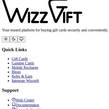
Your trusted platform for buying gift cards securely and conveniently.
Quick Links
Gift Cards
Gaming Cards
Mobile Recharge
Blogs
Refer & Earn
Integrate Wizzgift
Support
Help Center
Documentation