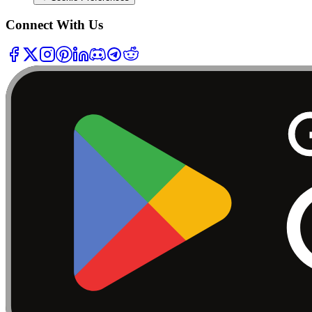
Connect With Us