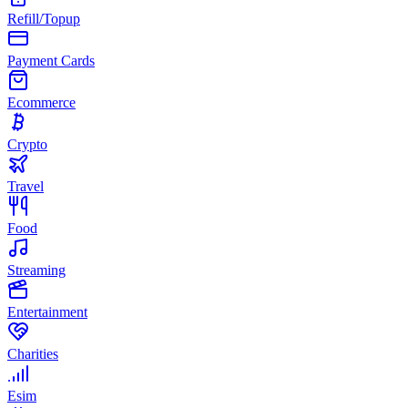
Refill/Topup
Payment Cards
Ecommerce
Crypto
Travel
Food
Streaming
Entertainment
Charities
Esim