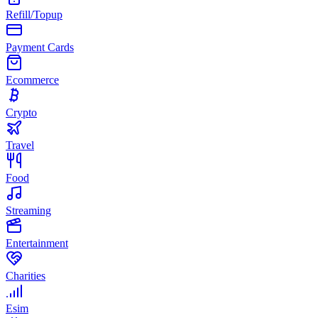
Refill/Topup
Payment Cards
Ecommerce
Crypto
Travel
Food
Streaming
Entertainment
Charities
Esim