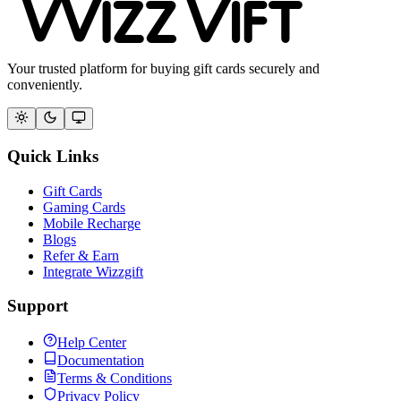
Your trusted platform for buying gift cards securely and
conveniently.
Quick Links
Gift Cards
Gaming Cards
Mobile Recharge
Blogs
Refer & Earn
Integrate Wizzgift
Support
Help Center
Documentation
Terms & Conditions
Privacy Policy