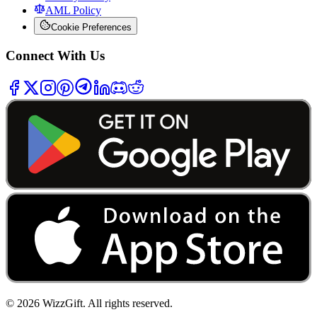
AML Policy
Cookie Preferences
Connect With Us
©
2026
WizzGift.
All rights reserved.