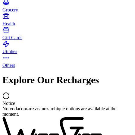
Grocery
Health
Gift Cards
Utilities
Others
Explore Our Recharges
Notice
No vodacom-mzvc-mozambique options are available at the
moment.