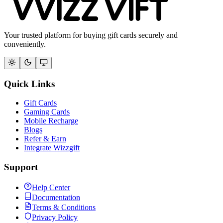
Your trusted platform for buying gift cards securely and
conveniently.
Quick Links
Gift Cards
Gaming Cards
Mobile Recharge
Blogs
Refer & Earn
Integrate Wizzgift
Support
Help Center
Documentation
Terms & Conditions
Privacy Policy