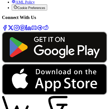
AML Policy
Cookie Preferences
Connect With Us