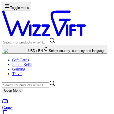
Toggle menu
USD
/
EN
Select country, currency and language
Gift Cards
Phone Refill
Gaming
Travel
Open Menu
Games