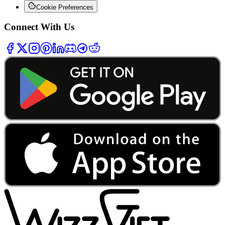
Cookie Preferences
Connect With Us