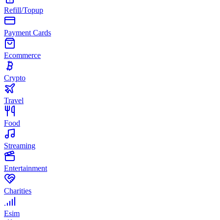
Refill/Topup
Payment Cards
Ecommerce
Crypto
Travel
Food
Streaming
Entertainment
Charities
Esim