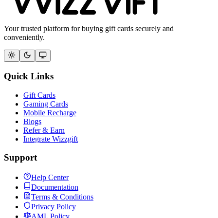
Your trusted platform for buying gift cards securely and
conveniently.
Quick Links
Gift Cards
Gaming Cards
Mobile Recharge
Blogs
Refer & Earn
Integrate Wizzgift
Support
Help Center
Documentation
Terms & Conditions
Privacy Policy
AML Policy