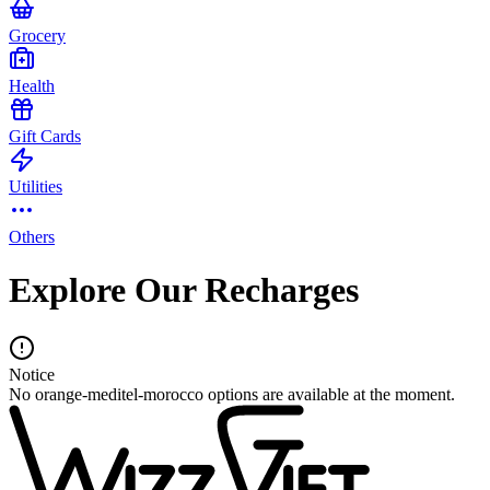
Grocery
Health
Gift Cards
Utilities
Others
Explore Our Recharges
Notice
No orange-meditel-morocco options are available at the moment.