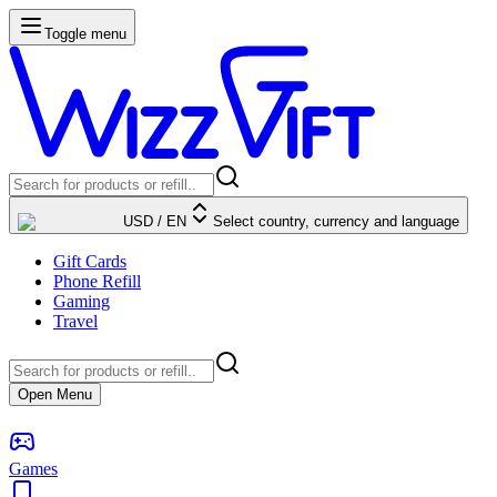
Toggle menu
USD
/
EN
Select country, currency and language
Gift Cards
Phone Refill
Gaming
Travel
Open Menu
Games