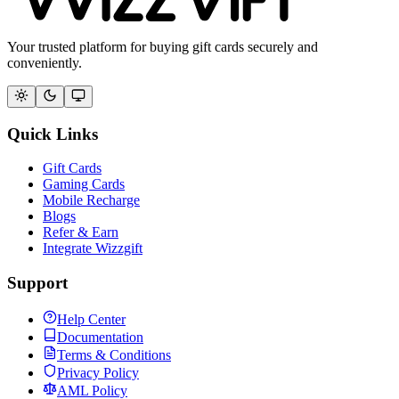
Your trusted platform for buying gift cards securely and
conveniently.
Quick Links
Gift Cards
Gaming Cards
Mobile Recharge
Blogs
Refer & Earn
Integrate Wizzgift
Support
Help Center
Documentation
Terms & Conditions
Privacy Policy
AML Policy