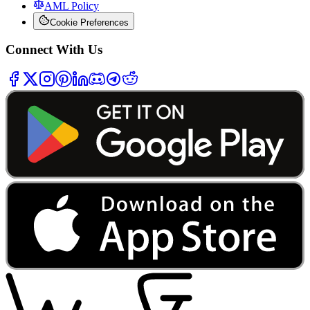
AML Policy
Cookie Preferences
Connect With Us