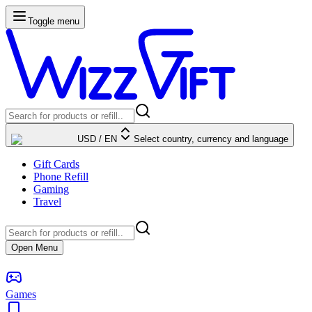
Toggle menu
USD
/
EN
Select country, currency and language
Gift Cards
Phone Refill
Gaming
Travel
Open Menu
Games