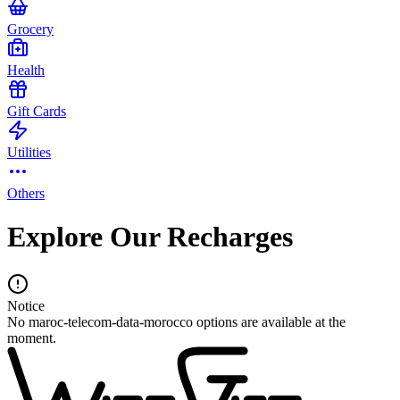
Grocery
Health
Gift Cards
Utilities
Others
Explore Our Recharges
Notice
No maroc-telecom-data-morocco options are available at the
moment.