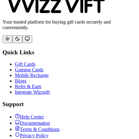
Your trusted platform for buying gift cards securely and
conveniently.
Quick Links
Gift Cards
Gaming Cards
Mobile Recharge
Blogs
Refer & Earn
Integrate Wizzgift
Support
Help Center
Documentation
Terms & Conditions
Privacy Policy