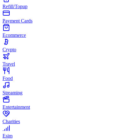
Refill/Topup
Payment Cards
Ecommerce
Crypto
Travel
Food
Streaming
Entertainment
Charities
Esim