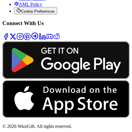
AML Policy
Cookie Preferences
Connect With Us
©
2026
WizzGift.
All rights reserved.