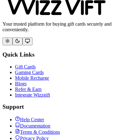
Your trusted platform for buying gift cards securely and
conveniently.
Quick Links
Gift Cards
Gaming Cards
Mobile Recharge
Blogs
Refer & Earn
Integrate Wizzgift
Support
Help Center
Documentation
Terms & Conditions
Privacy Policy