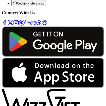
Cookie Preferences
Connect With Us