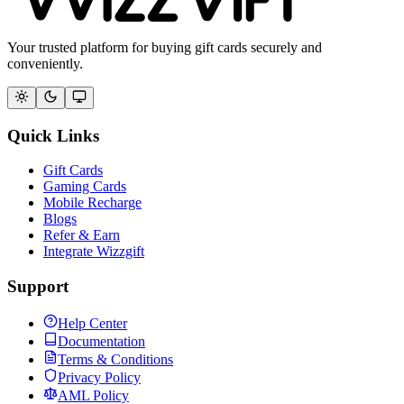
Your trusted platform for buying gift cards securely and
conveniently.
Quick Links
Gift Cards
Gaming Cards
Mobile Recharge
Blogs
Refer & Earn
Integrate Wizzgift
Support
Help Center
Documentation
Terms & Conditions
Privacy Policy
AML Policy