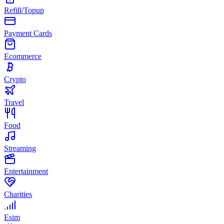
Refill/Topup
Payment Cards
Ecommerce
Crypto
Travel
Food
Streaming
Entertainment
Charities
Esim