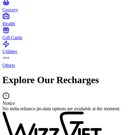
Grocery
Health
Gift Cards
Utilities
Others
Explore Our Recharges
Notice
No india-reliance-jio-data options are available at the moment.