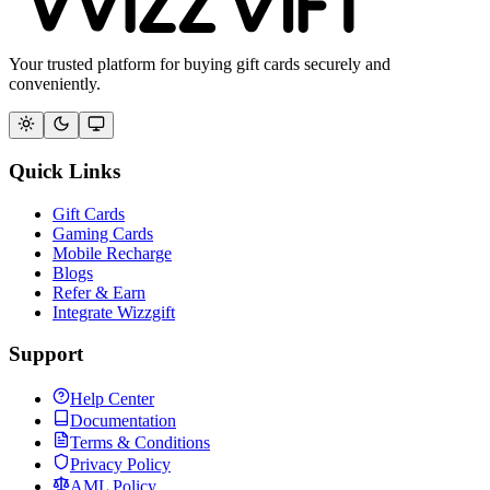
Your trusted platform for buying gift cards securely and
conveniently.
Quick Links
Gift Cards
Gaming Cards
Mobile Recharge
Blogs
Refer & Earn
Integrate Wizzgift
Support
Help Center
Documentation
Terms & Conditions
Privacy Policy
AML Policy