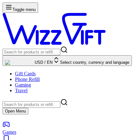
Toggle menu
USD
/
EN
Select country, currency and language
Gift Cards
Phone Refill
Gaming
Travel
Open Menu
Games