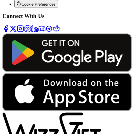
Cookie Preferences
Connect With Us