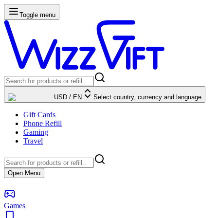
Toggle menu
USD
/
EN
Select country, currency and language
Gift Cards
Phone Refill
Gaming
Travel
Open Menu
Games