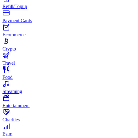
Refill/Topup
Payment Cards
Ecommerce
Crypto
Travel
Food
Streaming
Entertainment
Charities
Esim