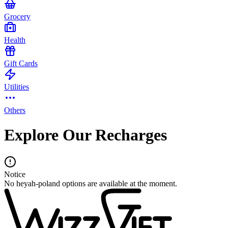
Grocery
Health
Gift Cards
Utilities
Others
Explore Our Recharges
Notice
No heyah-poland options are available at the moment.