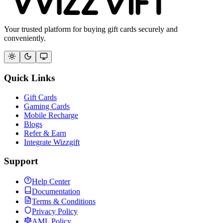
Your trusted platform for buying gift cards securely and
conveniently.
Quick Links
Gift Cards
Gaming Cards
Mobile Recharge
Blogs
Refer & Earn
Integrate Wizzgift
Support
Help Center
Documentation
Terms & Conditions
Privacy Policy
AML Policy