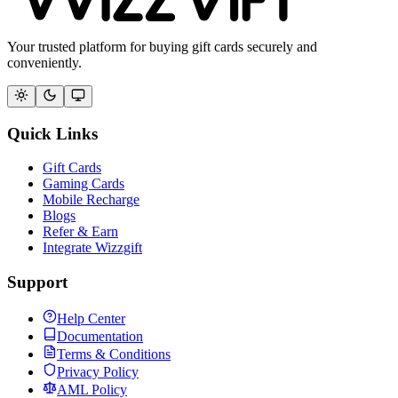
Your trusted platform for buying gift cards securely and
conveniently.
Quick Links
Gift Cards
Gaming Cards
Mobile Recharge
Blogs
Refer & Earn
Integrate Wizzgift
Support
Help Center
Documentation
Terms & Conditions
Privacy Policy
AML Policy