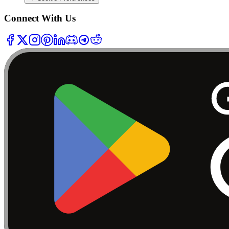
Connect With Us