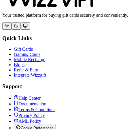
Your trusted platform for buying gift cards securely and conveniently.
Quick Links
Gift Cards
Gaming Cards
Mobile Recharge
Blogs
Refer & Earn
Integrate Wizzgift
Support
Help Center
Documentation
Terms & Conditions
Privacy Policy
AML Policy
Cookie Preferences