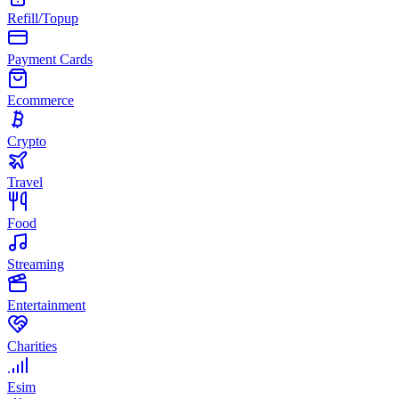
Refill/Topup
Payment Cards
Ecommerce
Crypto
Travel
Food
Streaming
Entertainment
Charities
Esim