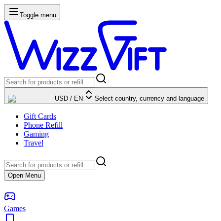
Toggle menu
USD
/
EN
Select country, currency and language
Gift Cards
Phone Refill
Gaming
Travel
Open Menu
Games