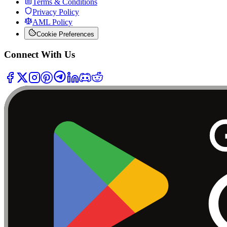
Terms & Conditions
Privacy Policy
AML Policy
Cookie Preferences
Connect With Us