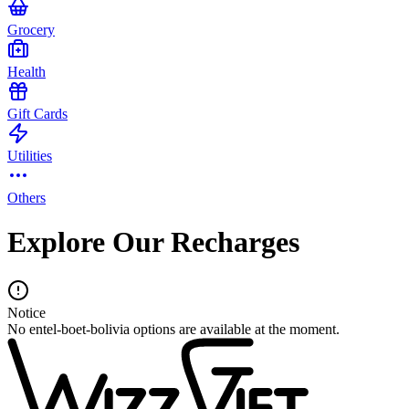
Grocery
Health
Gift Cards
Utilities
Others
Explore Our Recharges
Notice
No entel-boet-bolivia options are available at the moment.