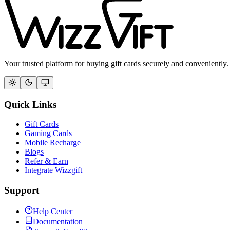
Your trusted platform for buying gift cards securely and conveniently.
Quick Links
Gift Cards
Gaming Cards
Mobile Recharge
Blogs
Refer & Earn
Integrate Wizzgift
Support
Help Center
Documentation