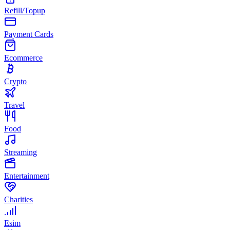
Refill/Topup
Payment Cards
Ecommerce
Crypto
Travel
Food
Streaming
Entertainment
Charities
Esim