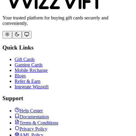
Your trusted platform for buying gift cards securely and
conveniently.
Quick Links
Gift Cards
Gaming Cards
Mobile Recharge
Blogs
Refer & Earn
Integrate Wizzgift
Support
Help Center
Documentation
Terms & Conditions
Privacy Policy
AML Policy