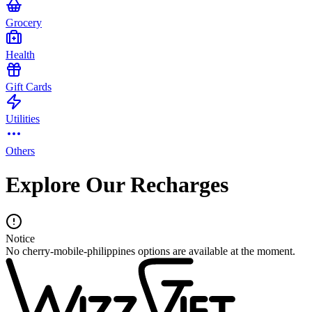
Grocery
Health
Gift Cards
Utilities
Others
Explore Our Recharges
Notice
No cherry-mobile-philippines options are available at the moment.