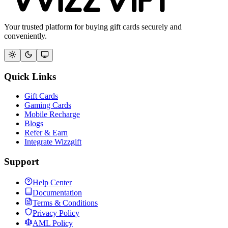
Your trusted platform for buying gift cards securely and
conveniently.
Quick Links
Gift Cards
Gaming Cards
Mobile Recharge
Blogs
Refer & Earn
Integrate Wizzgift
Support
Help Center
Documentation
Terms & Conditions
Privacy Policy
AML Policy