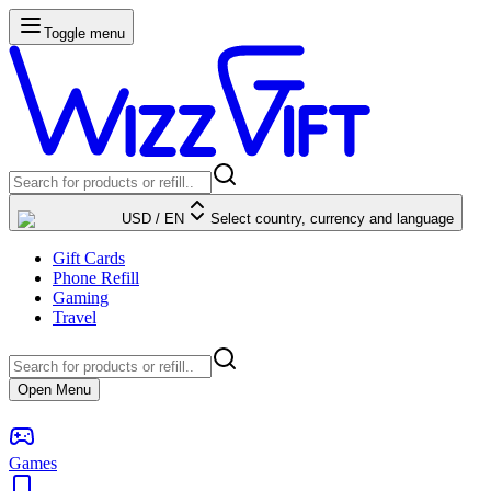
Toggle menu
USD
/
EN
Select country, currency and language
Gift Cards
Phone Refill
Gaming
Travel
Open Menu
Games