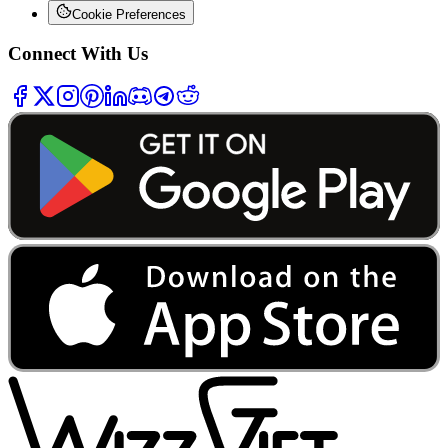
Cookie Preferences
Connect With Us