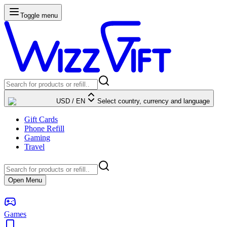
Toggle menu
USD
/
EN
Select country, currency and language
Gift Cards
Phone Refill
Gaming
Travel
Open Menu
Games