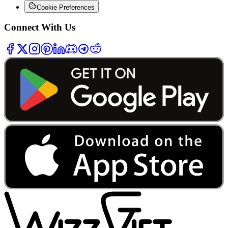
Cookie Preferences
Connect With Us