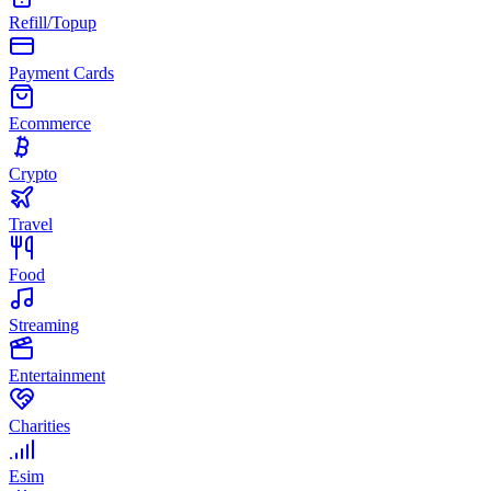
Refill/Topup
Payment Cards
Ecommerce
Crypto
Travel
Food
Streaming
Entertainment
Charities
Esim