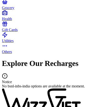
Grocery
Health
Gift Cards
Utilities
Others
Explore Our Recharges
Notice
No bsnl-inbs-india options are available at the moment.