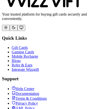
Your trusted platform for buying gift cards securely and
conveniently.
Quick Links
Gift Cards
Gaming Cards
Mobile Recharge
Blogs
Refer & Earn
Integrate Wizzgift
Support
Help Center
Documentation
Terms & Conditions
Privacy Policy
AML Policy