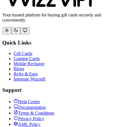
Your trusted platform for buying gift cards securely and
conveniently.
Quick Links
Gift Cards
Gaming Cards
Mobile Recharge
Blogs
Refer & Earn
Integrate Wizzgift
Support
Help Center
Documentation
Terms & Conditions
Privacy Policy
AML Policy