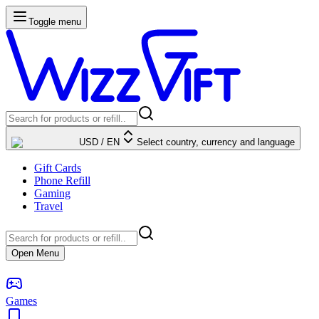
Toggle menu
USD
/
EN
Select country, currency and language
Gift Cards
Phone Refill
Gaming
Travel
Open Menu
Games