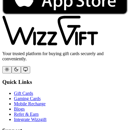
Your trusted platform for buying gift cards securely and
conveniently.
Quick Links
Gift Cards
Gaming Cards
Mobile Recharge
Blogs
Refer & Earn
Integrate Wizzgift