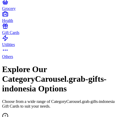
Grocery
Health
Gift Cards
Utilities
Others
Explore Our
CategoryCarousel.grab-gifts-
indonesia Options
Choose from a wide range of CategoryCarousel.grab-gifts-indonesia
Gift Cards to suit your needs.