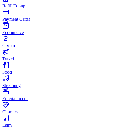
Refill/Topup
Payment Cards
Ecommerce
Crypto
Travel
Food
Streaming
Entertainment
Charities
Esim