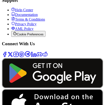
Support
Help Center
Documentation
Terms & Conditions
Privacy Policy
AML Policy
Cookie Preferences
Connect With Us