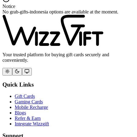
Notice
No grab-gifts-indonesia options are available at the moment.
Your trusted platform for buying gift cards securely and
conveniently.
Quick Links
Gift Cards
Gaming Cards
Mobile Recharge
Blogs
Refer & Earn
Integrate Wizzgift
Support