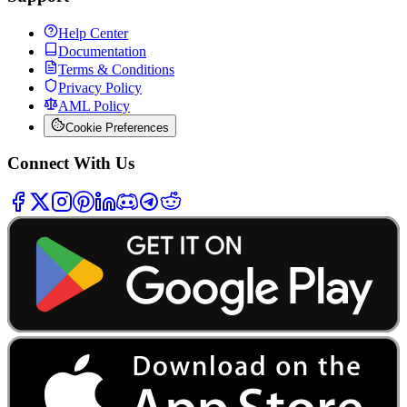
Help Center
Documentation
Terms & Conditions
Privacy Policy
AML Policy
Cookie Preferences
Connect With Us