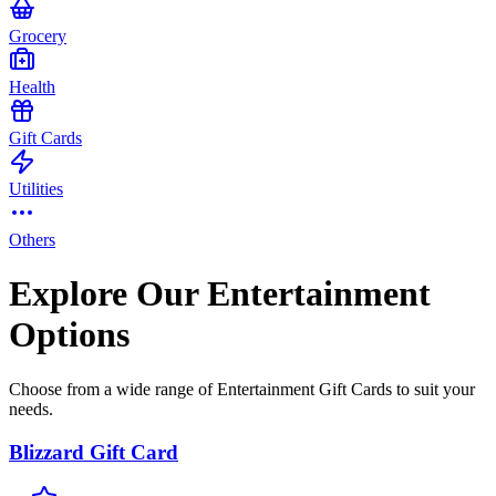
Grocery
Health
Gift Cards
Utilities
Others
Explore Our Entertainment
Options
Choose from a wide range of Entertainment Gift Cards to suit your
needs.
Blizzard Gift Card