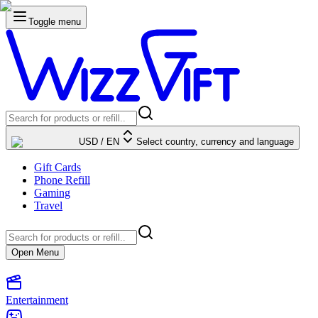
Toggle menu
USD
/
EN
Select country, currency and language
Gift Cards
Phone Refill
Gaming
Travel
Open Menu
Entertainment