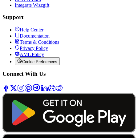
Integrate Wizzgift
Support
Help Center
Documentation
Terms & Conditions
Privacy Policy
AML Policy
Cookie Preferences
Connect With Us