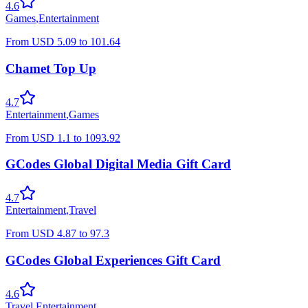
4.6
Games
,
Entertainment
From
USD
5.09
to
101.64
Chamet Top Up
4.7
Entertainment
,
Games
From
USD
1.1
to
1093.92
GCodes Global Digital Media Gift Card
4.7
Entertainment
,
Travel
From
USD
4.87
to
97.3
GCodes Global Experiences Gift Card
4.6
Travel
,
Entertainment