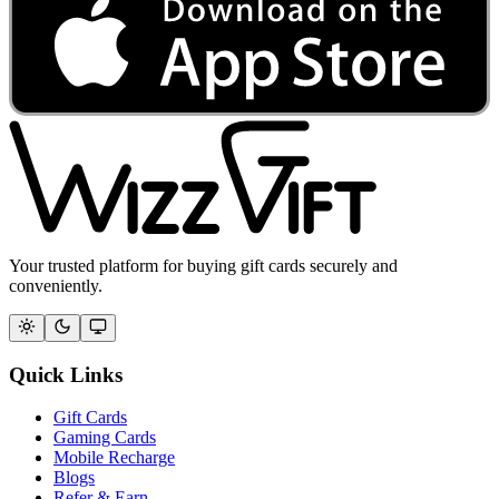
Your trusted platform for buying gift cards securely and
conveniently.
Quick Links
Gift Cards
Gaming Cards
Mobile Recharge
Blogs
Refer & Earn