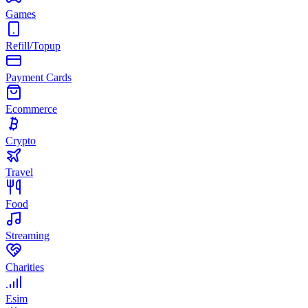
Games
Refill/Topup
Payment Cards
Ecommerce
Crypto
Travel
Food
Streaming
Charities
Esim