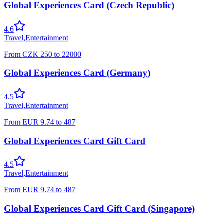
Global Experiences Card (Czech Republic)
4.6
Travel
,
Entertainment
From
CZK
250
to
22000
Global Experiences Card (Germany)
4.5
Travel
,
Entertainment
From
EUR
9.74
to
487
Global Experiences Card Gift Card
4.5
Travel
,
Entertainment
From
EUR
9.74
to
487
Global Experiences Card Gift Card (Singapore)