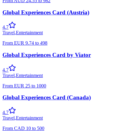
From
AUD
24.55
to
982
Global Experiences Card (Austria)
4.7
Travel
,
Entertainment
From
EUR
9.74
to
498
Global Experiences Card by Viator
4.7
Travel
,
Entertainment
From
EUR
25
to
1000
Global Experiences Card (Canada)
4.7
Travel
,
Entertainment
From
CAD
10
to
500