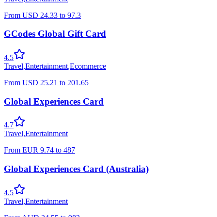
From
USD
24.33
to
97.3
GCodes Global Gift Card
4.5
Travel
,
Entertainment
,
Ecommerce
From
USD
25.21
to
201.65
Global Experiences Card
4.7
Travel
,
Entertainment
From
EUR
9.74
to
487
Global Experiences Card (Australia)
4.5
Travel
,
Entertainment