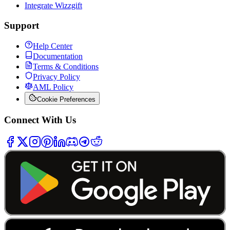
Integrate Wizzgift
Support
Help Center
Documentation
Terms & Conditions
Privacy Policy
AML Policy
Cookie Preferences
Connect With Us