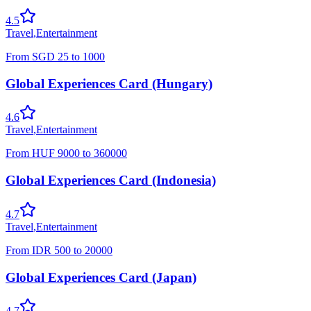
4.5
Travel
,
Entertainment
From
SGD
25
to
1000
Global Experiences Card (Hungary)
4.6
Travel
,
Entertainment
From
HUF
9000
to
360000
Global Experiences Card (Indonesia)
4.7
Travel
,
Entertainment
From
IDR
500
to
20000
Global Experiences Card (Japan)
4.7