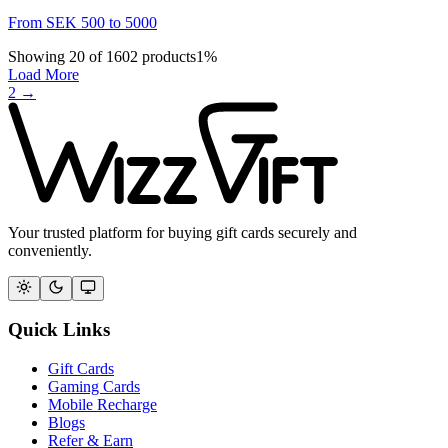
From
SEK
500
to
5000
Showing
20
of
1602
products
1
%
Load More
2
→
Your trusted platform for buying gift cards securely and
conveniently.
Quick Links
Gift Cards
Gaming Cards
Mobile Recharge
Blogs
Refer & Earn