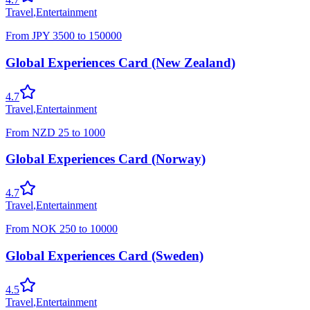
Travel
,
Entertainment
From
JPY
3500
to
150000
Global Experiences Card (New Zealand)
4.7
Travel
,
Entertainment
From
NZD
25
to
1000
Global Experiences Card (Norway)
4.7
Travel
,
Entertainment
From
NOK
250
to
10000
Global Experiences Card (Sweden)
4.5
Travel
,
Entertainment