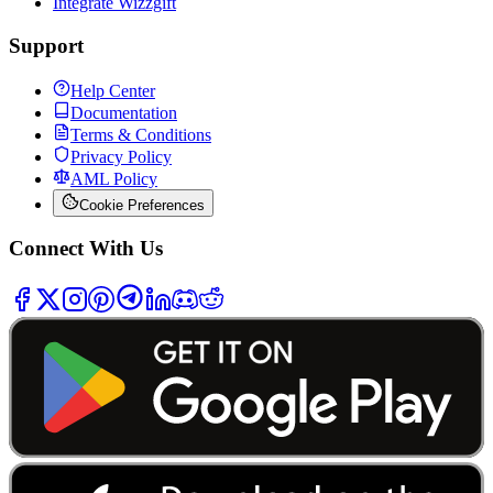
Integrate Wizzgift
Support
Help Center
Documentation
Terms & Conditions
Privacy Policy
AML Policy
Cookie Preferences
Connect With Us