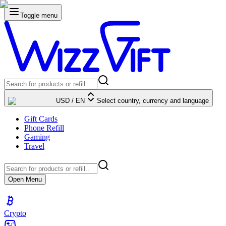
Toggle menu
USD
/
EN
Select country, currency and language
Gift Cards
Phone Refill
Gaming
Travel
Open Menu
Crypto