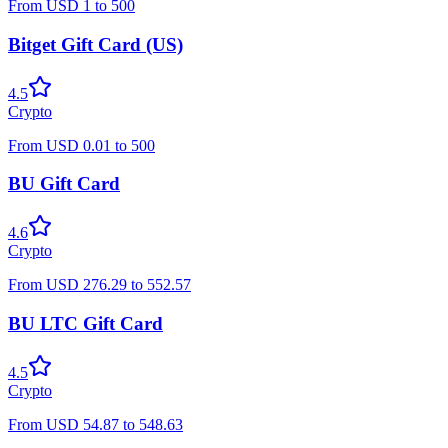
From
USD
1
to
500
Bitget Gift Card (US)
4.5
Crypto
From
USD
0.01
to
500
BU Gift Card
4.6
Crypto
From
USD
276.29
to
552.57
BU LTC Gift Card
4.5
Crypto
From
USD
54.87
to
548.63