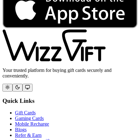
Your trusted platform for buying gift cards securely and
conveniently.
Quick Links
Gift Cards
Gaming Cards
Mobile Recharge
Blogs
Refer & Earn