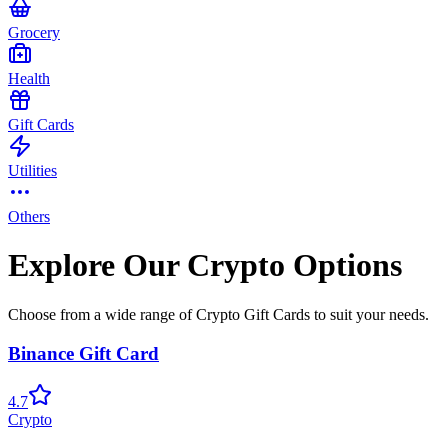
Grocery
Health
Gift Cards
Utilities
Others
Explore Our Crypto Options
Choose from a wide range of Crypto Gift Cards to suit your needs.
Binance Gift Card
4.7
Crypto