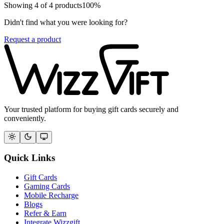
Showing
4
of
4
products
100
%
Didn't find what you were looking for?
Request a product
Your trusted platform for buying gift cards securely and
conveniently.
Quick Links
Gift Cards
Gaming Cards
Mobile Recharge
Blogs
Refer & Earn
Integrate Wizzgift