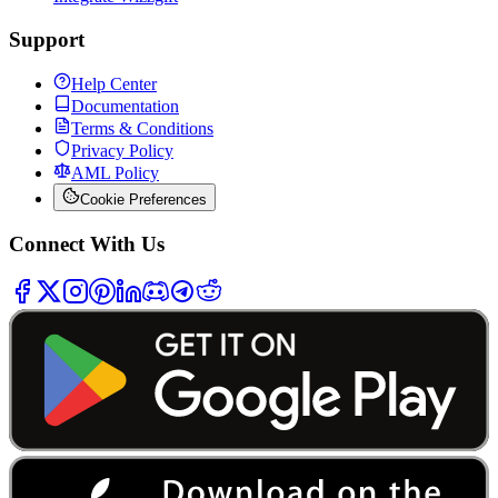
Support
Help Center
Documentation
Terms & Conditions
Privacy Policy
AML Policy
Cookie Preferences
Connect With Us