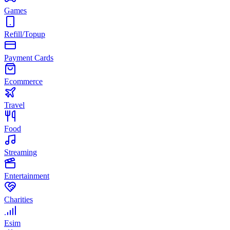
Games
Refill/Topup
Payment Cards
Ecommerce
Travel
Food
Streaming
Entertainment
Charities
Esim