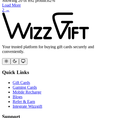
Showing
20
of
892
products
2
%
Load More
2
→
Your trusted platform for buying gift cards securely and
conveniently.
Quick Links
Gift Cards
Gaming Cards
Mobile Recharge
Blogs
Refer & Earn
Integrate Wizzgift
Support