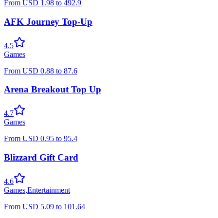
From
USD
1.98
to
492.9
AFK Journey Top-Up
4.5
Games
From
USD
0.88
to
87.6
Arena Breakout Top Up
4.7
Games
From
USD
0.95
to
95.4
Blizzard Gift Card
4.6
Games
,
Entertainment
From
USD
5.09
to
101.64