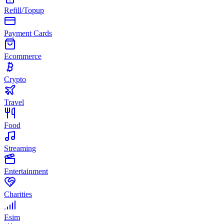
Refill/Topup
Payment Cards
Ecommerce
Crypto
Travel
Food
Streaming
Entertainment
Charities
Esim