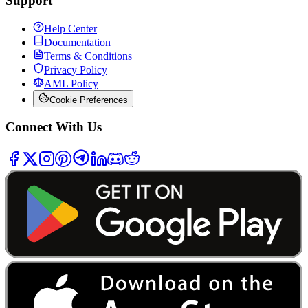
Support
Help Center
Documentation
Terms & Conditions
Privacy Policy
AML Policy
Cookie Preferences
Connect With Us