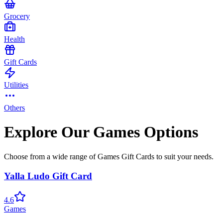
Grocery
Health
Gift Cards
Utilities
Others
Explore Our Games Options
Choose from a wide range of Games Gift Cards to suit your needs.
Yalla Ludo Gift Card
4.6
Games