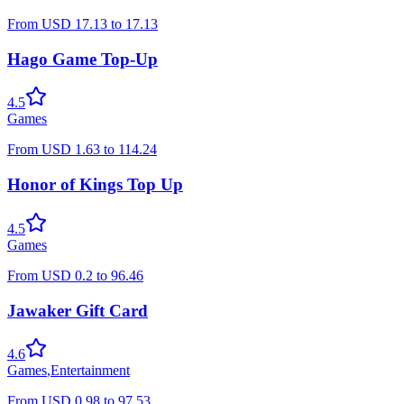
From
USD
17.13
to
17.13
Hago Game Top-Up
4.5
Games
From
USD
1.63
to
114.24
Honor of Kings Top Up
4.5
Games
From
USD
0.2
to
96.46
Jawaker Gift Card
4.6
Games
,
Entertainment
From
USD
0.98
to
97.53