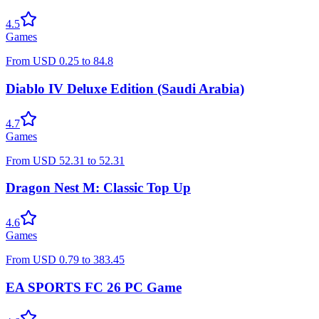
4.5
Games
From
USD
0.25
to
84.8
Diablo IV Deluxe Edition (Saudi Arabia)
4.7
Games
From
USD
52.31
to
52.31
Dragon Nest M: Classic Top Up
4.6
Games
From
USD
0.79
to
383.45
EA SPORTS FC 26 PC Game