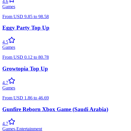
4.6
Games
From
USD
9.85
to
98.58
Eggy Party Top Up
4.5
Games
From
USD
0.12
to
80.78
Growtopia Top Up
4.7
Games
From
USD
1.86
to
46.69
Gunfire Reborn Xbox Game (Saudi Arabia)
4.7
Games
,
Entertainment