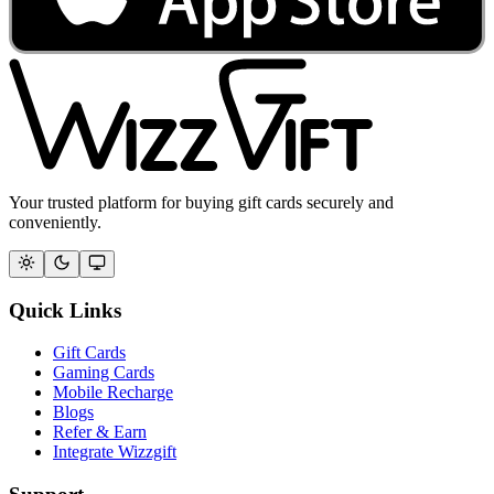
Your trusted platform for buying gift cards securely and
conveniently.
Quick Links
Gift Cards
Gaming Cards
Mobile Recharge
Blogs
Refer & Earn
Integrate Wizzgift