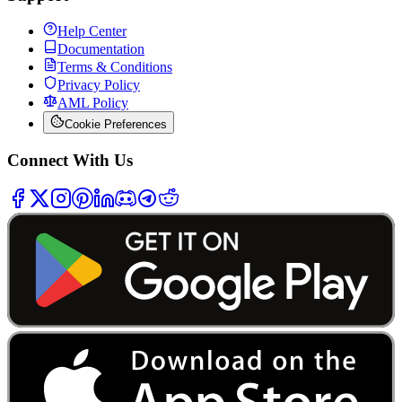
Help Center
Documentation
Terms & Conditions
Privacy Policy
AML Policy
Cookie Preferences
Connect With Us