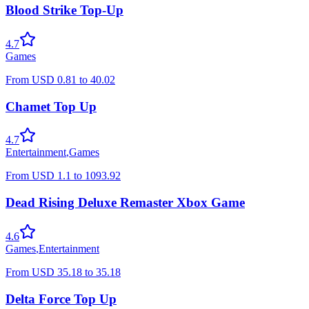
Blood Strike Top-Up
4.7
Games
From
USD
0.81
to
40.02
Chamet Top Up
4.7
Entertainment
,
Games
From
USD
1.1
to
1093.92
Dead Rising Deluxe Remaster Xbox Game
4.6
Games
,
Entertainment
From
USD
35.18
to
35.18
Delta Force Top Up