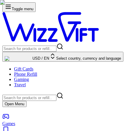
Toggle menu
USD
/
EN
Select country, currency and language
Gift Cards
Phone Refill
Gaming
Travel
Open Menu
Games