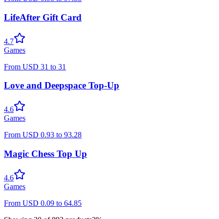
LifeAfter Gift Card
4.7
Games
From
USD
31
to
31
Love and Deepspace Top-Up
4.6
Games
From
USD
0.93
to
93.28
Magic Chess Top Up
4.6
Games
From
USD
0.09
to
64.85