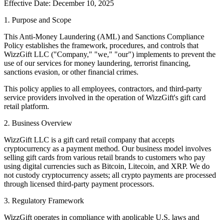
Effective Date: December 10, 2025
1. Purpose and Scope
This Anti-Money Laundering (AML) and Sanctions Compliance
Policy establishes the framework, procedures, and controls that
WizzGift LLC ("Company," "we," "our") implements to prevent the
use of our services for money laundering, terrorist financing,
sanctions evasion, or other financial crimes.
This policy applies to all employees, contractors, and third-party
service providers involved in the operation of WizzGift's gift card
retail platform.
2. Business Overview
WizzGift LLC is a gift card retail company that accepts
cryptocurrency as a payment method. Our business model involves
selling gift cards from various retail brands to customers who pay
using digital currencies such as Bitcoin, Litecoin, and XRP. We do
not custody cryptocurrency assets; all crypto payments are processed
through licensed third-party payment processors.
3. Regulatory Framework
WizzGift operates in compliance with applicable U.S. laws and