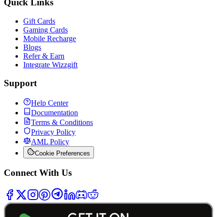
Quick Links
Gift Cards
Gaming Cards
Mobile Recharge
Blogs
Refer & Earn
Integrate Wizzgift
Support
Help Center
Documentation
Terms & Conditions
Privacy Policy
AML Policy
Cookie Preferences
Connect With Us