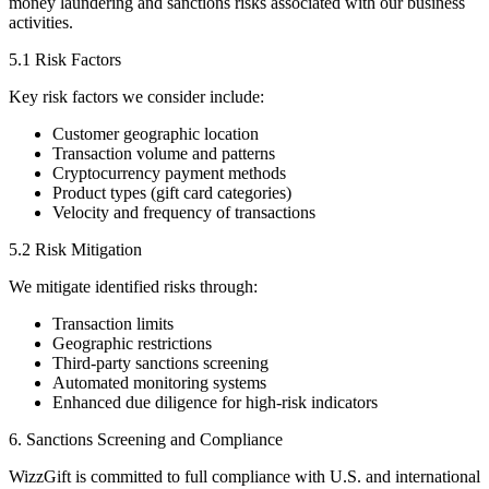
money laundering and sanctions risks associated with our business
activities.
5.1 Risk Factors
Key risk factors we consider include:
Customer geographic location
Transaction volume and patterns
Cryptocurrency payment methods
Product types (gift card categories)
Velocity and frequency of transactions
5.2 Risk Mitigation
We mitigate identified risks through:
Transaction limits
Geographic restrictions
Third-party sanctions screening
Automated monitoring systems
Enhanced due diligence for high-risk indicators
6. Sanctions Screening and Compliance
WizzGift is committed to full compliance with U.S. and international