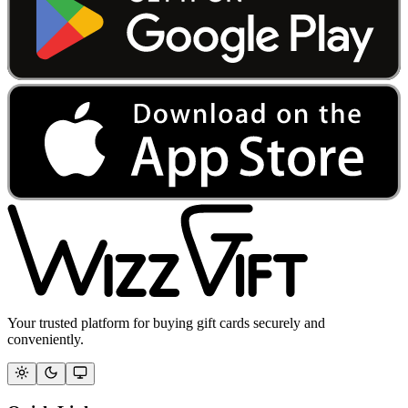
Your trusted platform for buying gift cards securely and
conveniently.