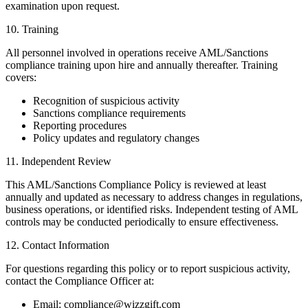
examination upon request.
10. Training
All personnel involved in operations receive AML/Sanctions
compliance training upon hire and annually thereafter. Training
covers:
Recognition of suspicious activity
Sanctions compliance requirements
Reporting procedures
Policy updates and regulatory changes
11. Independent Review
This AML/Sanctions Compliance Policy is reviewed at least
annually and updated as necessary to address changes in regulations,
business operations, or identified risks. Independent testing of AML
controls may be conducted periodically to ensure effectiveness.
12. Contact Information
For questions regarding this policy or to report suspicious activity,
contact the Compliance Officer at:
Email: compliance@wizzgift.com