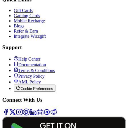
Gift Cards
Gaming Cards
Mobile Recharge
Blogs
Refer & Earn
Integrate Wizzgift
Support
Help Center
Documentation
Terms & Conditions
Privacy Policy
AML Policy
Cookie Preferences
Connect With Us