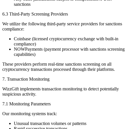
sanctions
6.3 Third-Party Screening Providers
We utilize the following third-party service providers for sanctions
compliance:
Coinbase (licensed cryptocurrency exchange with built-in
compliance)
NOWPayments (payment processor with sanctions screening
capabilities)
These providers perform real-time sanctions screening on all
cryptocurrency transactions processed through their platforms.
7. Transaction Monitoring
WizzGift implements transaction monitoring to detect potentially
suspicious activity.
7.1 Monitoring Parameters
Our monitoring systems track:
Unusual transaction volumes or patterns
Rapid successive transactions