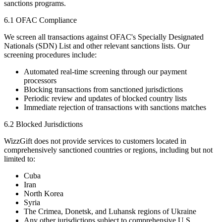
sanctions programs.
6.1 OFAC Compliance
We screen all transactions against OFAC's Specially Designated
Nationals (SDN) List and other relevant sanctions lists. Our
screening procedures include:
Automated real-time screening through our payment
processors
Blocking transactions from sanctioned jurisdictions
Periodic review and updates of blocked country lists
Immediate rejection of transactions with sanctions matches
6.2 Blocked Jurisdictions
WizzGift does not provide services to customers located in
comprehensively sanctioned countries or regions, including but not
limited to:
Cuba
Iran
North Korea
Syria
The Crimea, Donetsk, and Luhansk regions of Ukraine
Any other jurisdictions subject to comprehensive U.S.