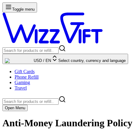
Toggle menu
USD
/
EN
Select country, currency and language
Gift Cards
Phone Refill
Gaming
Travel
Open Menu
Anti-Money Laundering Policy