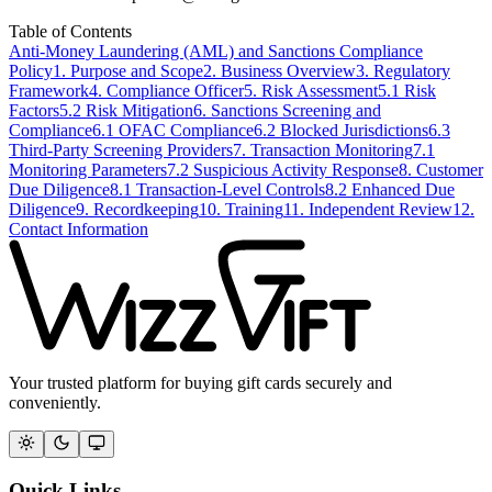
Table of Contents
Anti-Money Laundering (AML) and Sanctions Compliance
Policy
1. Purpose and Scope
2. Business Overview
3. Regulatory
Framework
4. Compliance Officer
5. Risk Assessment
5.1 Risk
Factors
5.2 Risk Mitigation
6. Sanctions Screening and
Compliance
6.1 OFAC Compliance
6.2 Blocked Jurisdictions
6.3
Third-Party Screening Providers
7. Transaction Monitoring
7.1
Monitoring Parameters
7.2 Suspicious Activity Response
8. Customer
Due Diligence
8.1 Transaction-Level Controls
8.2 Enhanced Due
Diligence
9. Recordkeeping
10. Training
11. Independent Review
12.
Contact Information
Your trusted platform for buying gift cards securely and
conveniently.
Quick Links