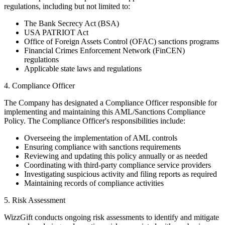
regulations, including but not limited to:
The Bank Secrecy Act (BSA)
USA PATRIOT Act
Office of Foreign Assets Control (OFAC) sanctions programs
Financial Crimes Enforcement Network (FinCEN)
regulations
Applicable state laws and regulations
4. Compliance Officer
The Company has designated a Compliance Officer responsible for
implementing and maintaining this AML/Sanctions Compliance
Policy. The Compliance Officer's responsibilities include:
Overseeing the implementation of AML controls
Ensuring compliance with sanctions requirements
Reviewing and updating this policy annually or as needed
Coordinating with third-party compliance service providers
Investigating suspicious activity and filing reports as required
Maintaining records of compliance activities
5. Risk Assessment
WizzGift conducts ongoing risk assessments to identify and mitigate