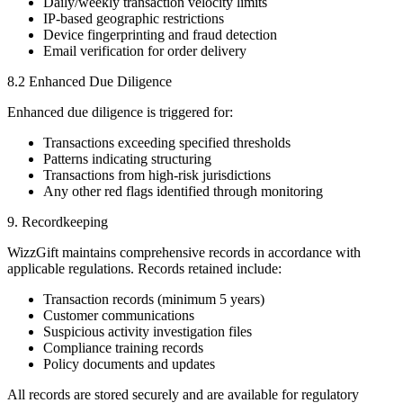
Daily/weekly transaction velocity limits
IP-based geographic restrictions
Device fingerprinting and fraud detection
Email verification for order delivery
8.2 Enhanced Due Diligence
Enhanced due diligence is triggered for:
Transactions exceeding specified thresholds
Patterns indicating structuring
Transactions from high-risk jurisdictions
Any other red flags identified through monitoring
9. Recordkeeping
WizzGift maintains comprehensive records in accordance with
applicable regulations. Records retained include:
Transaction records (minimum 5 years)
Customer communications
Suspicious activity investigation files
Compliance training records
Policy documents and updates
All records are stored securely and are available for regulatory