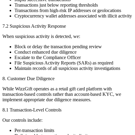
Transactions just below reporting thresholds
Transactions from high-risk IP addresses or geolocations
Cryptocurrency wallet addresses associated with illicit activity
7.2 Suspicious Activity Response
When suspicious activity is detected, we:
Block or delay the transaction pending review
Conduct enhanced due diligence
Escalate to the Compliance Officer
File Suspicious Activity Reports (SARs) as required
Maintain records of all suspicious activity investigations
8. Customer Due Diligence
While WizzGift operates as a retail gift card platform with
transaction-based controls rather than account-based KYC, we
implement appropriate due diligence measures.
8.1 Transaction-Level Controls
Our controls include:
Per-transaction limits