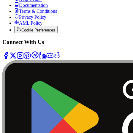
Documentation
Terms & Conditions
Privacy Policy
AML Policy
Cookie Preferences
Connect With Us