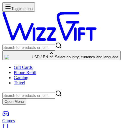
Toggle menu
USD
/
EN
Select country, currency and language
Gift Cards
Phone Refill
Gaming
Travel
Open Menu
Games