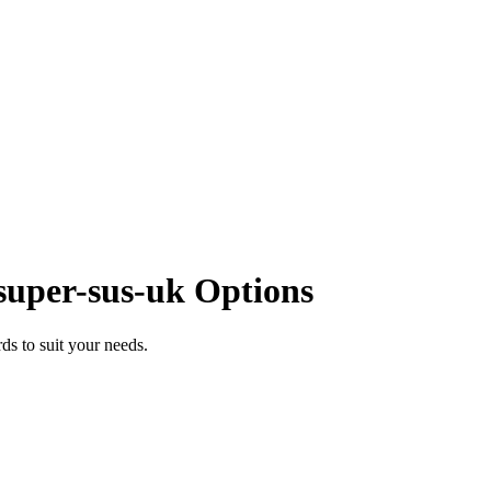
super-sus-uk Options
s to suit your needs.