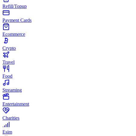
Refill/Topup
Payment Cards
Ecommerce
Crypto
Travel
Food
Streaming
Entertainment
Charities
Esim