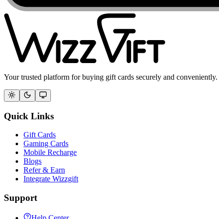
Your trusted platform for buying gift cards securely and conveniently.
Quick Links
Gift Cards
Gaming Cards
Mobile Recharge
Blogs
Refer & Earn
Integrate Wizzgift
Support
Help Center