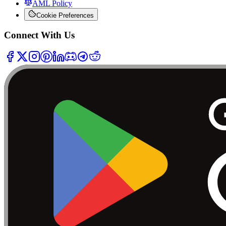
AML Policy
Cookie Preferences
Connect With Us