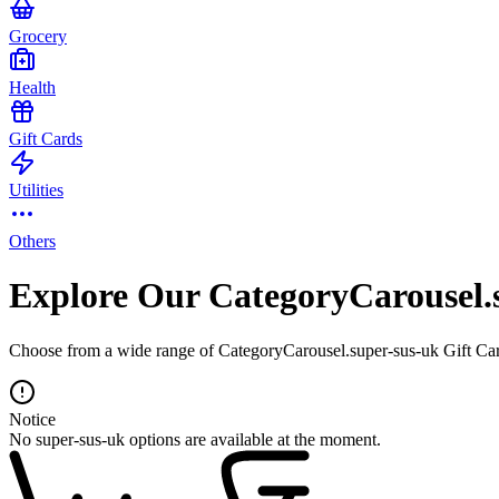
Grocery
Health
Gift Cards
Utilities
Others
Explore Our CategoryCarousel.
Choose from a wide range of CategoryCarousel.super-sus-uk Gift Card
Notice
No super-sus-uk options are available at the moment.