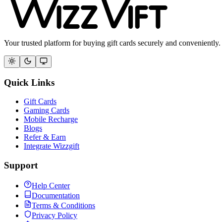
Your trusted platform for buying gift cards securely and conveniently.
Quick Links
Gift Cards
Gaming Cards
Mobile Recharge
Blogs
Refer & Earn
Integrate Wizzgift
Support
Help Center
Documentation
Terms & Conditions
Privacy Policy