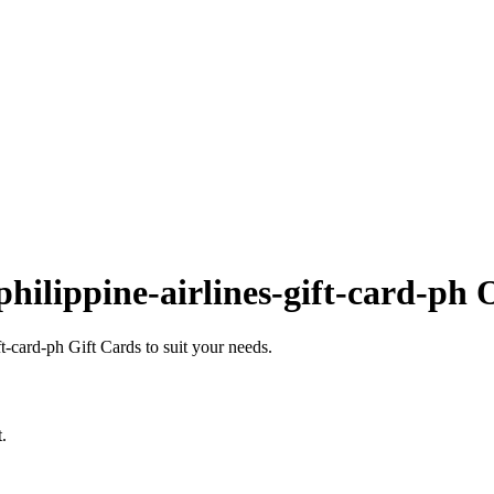
hilippine-airlines-gift-card-ph 
-card-ph Gift Cards to suit your needs.
.