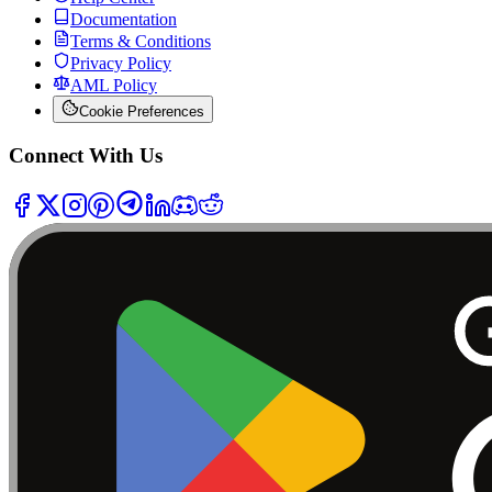
Documentation
Terms & Conditions
Privacy Policy
AML Policy
Cookie Preferences
Connect With Us