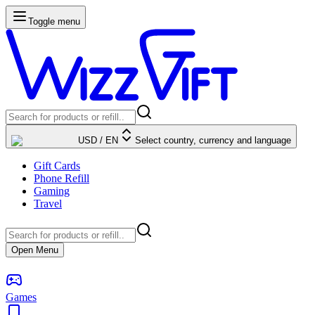
Toggle menu
USD
/
EN
Select country, currency and language
Gift Cards
Phone Refill
Gaming
Travel
Open Menu
Games