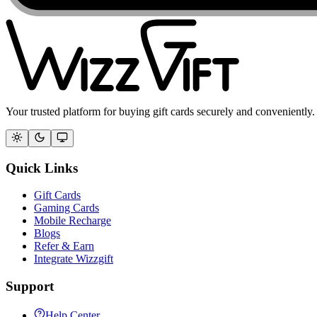
Your trusted platform for buying gift cards securely and conveniently.
Quick Links
Gift Cards
Gaming Cards
Mobile Recharge
Blogs
Refer & Earn
Integrate Wizzgift
Support
Help Center