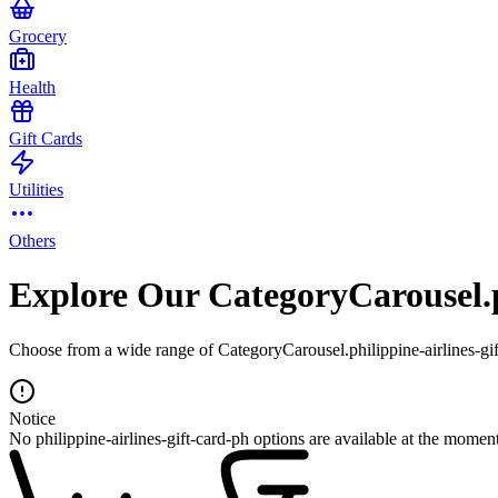
Grocery
Health
Gift Cards
Utilities
Others
Explore Our CategoryCarousel.p
Choose from a wide range of CategoryCarousel.philippine-airlines-gift
Notice
No philippine-airlines-gift-card-ph options are available at the moment