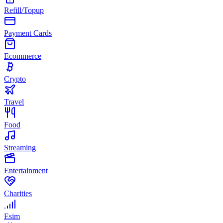
Refill/Topup
Payment Cards
Ecommerce
Crypto
Travel
Food
Streaming
Entertainment
Charities
Esim