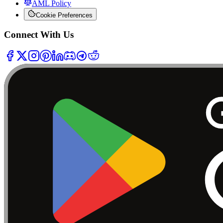
AML Policy
Cookie Preferences
Connect With Us