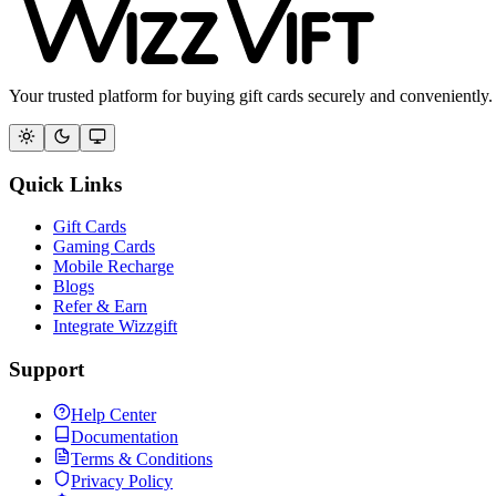
Your trusted platform for buying gift cards securely and conveniently.
Quick Links
Gift Cards
Gaming Cards
Mobile Recharge
Blogs
Refer & Earn
Integrate Wizzgift
Support
Help Center
Documentation
Terms & Conditions
Privacy Policy