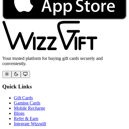
Your trusted platform for buying gift cards securely and
conveniently.
Quick Links
Gift Cards
Gaming Cards
Mobile Recharge
Blogs
Refer & Earn
Integrate Wizzgift