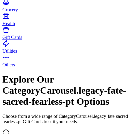
Grocery
Health
Gift Cards
Utilities
Others
Explore Our
CategoryCarousel.legacy-fate-
sacred-fearless-pt Options
Choose from a wide range of CategoryCarousel.legacy-fate-sacred-
fearless-pt Gift Cards to suit your needs.