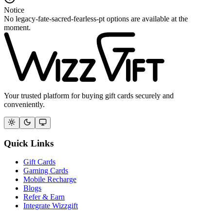
Notice
No legacy-fate-sacred-fearless-pt options are available at the
moment.
Your trusted platform for buying gift cards securely and
conveniently.
Quick Links
Gift Cards
Gaming Cards
Mobile Recharge
Blogs
Refer & Earn
Integrate Wizzgift