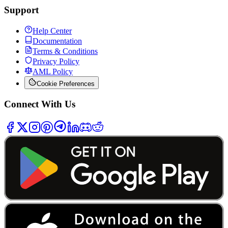
Support
Help Center
Documentation
Terms & Conditions
Privacy Policy
AML Policy
Cookie Preferences
Connect With Us