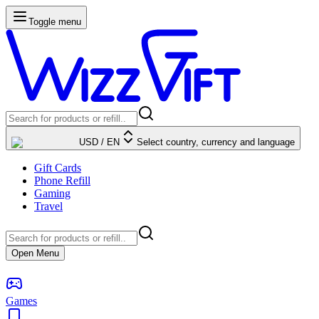
Toggle menu
USD
/
EN
Select country, currency and language
Gift Cards
Phone Refill
Gaming
Travel
Open Menu
Games