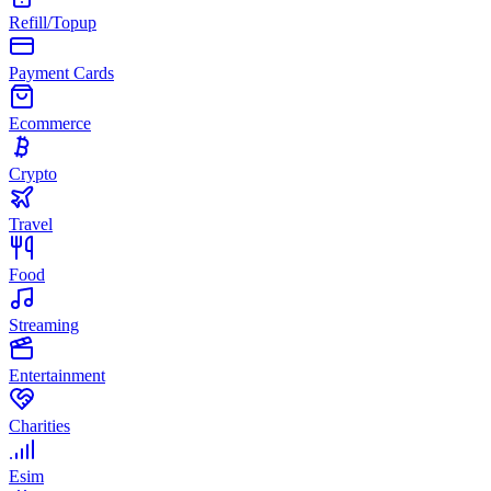
Refill/Topup
Payment Cards
Ecommerce
Crypto
Travel
Food
Streaming
Entertainment
Charities
Esim