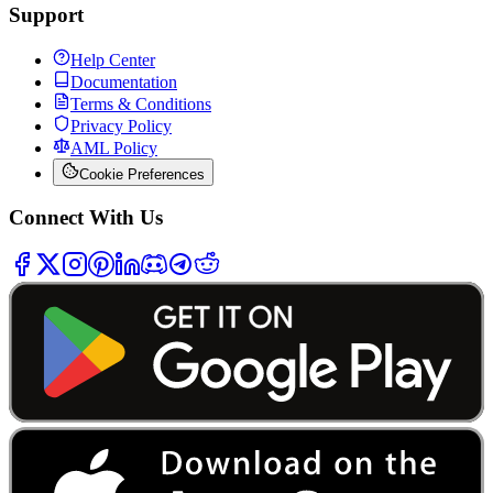
Support
Help Center
Documentation
Terms & Conditions
Privacy Policy
AML Policy
Cookie Preferences
Connect With Us