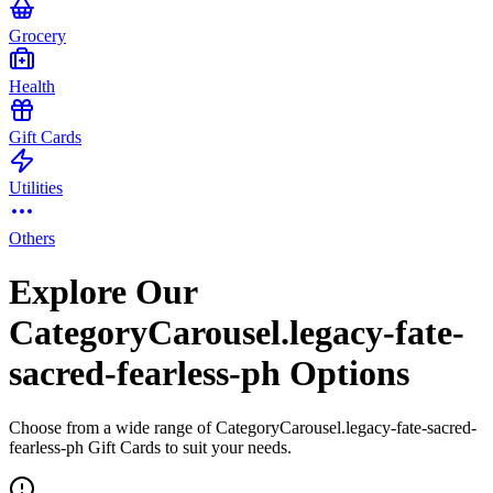
Grocery
Health
Gift Cards
Utilities
Others
Explore Our
CategoryCarousel.legacy-fate-
sacred-fearless-ph Options
Choose from a wide range of CategoryCarousel.legacy-fate-sacred-
fearless-ph Gift Cards to suit your needs.