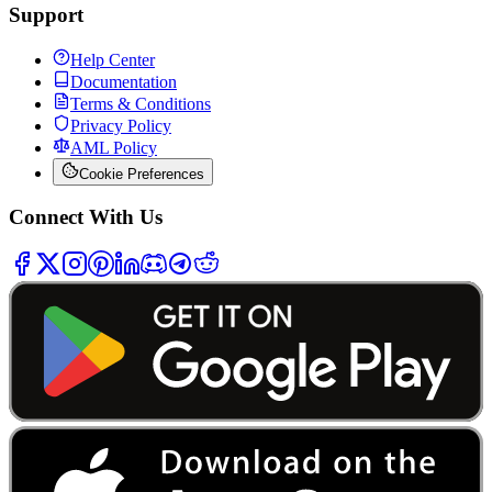
Support
Help Center
Documentation
Terms & Conditions
Privacy Policy
AML Policy
Cookie Preferences
Connect With Us