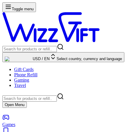
Toggle menu
USD
/
EN
Select country, currency and language
Gift Cards
Phone Refill
Gaming
Travel
Open Menu
Games