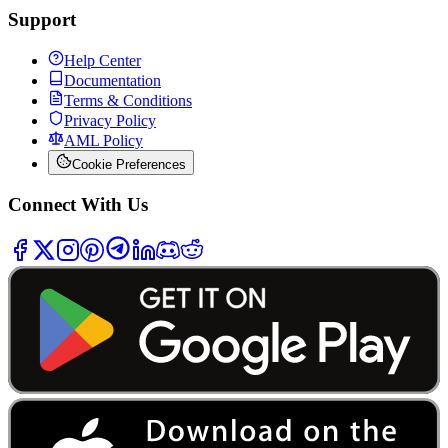
Support
Help Center
Documentation
Terms & Conditions
Privacy Policy
AML Policy
Cookie Preferences
Connect With Us