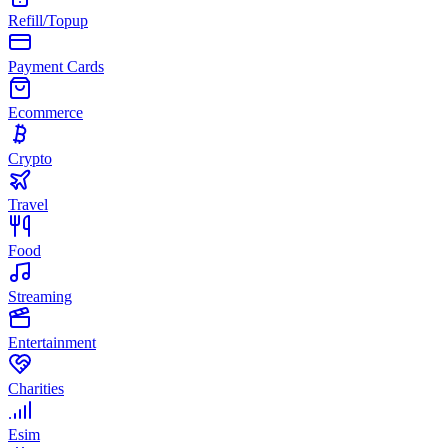
Refill/Topup
Payment Cards
Ecommerce
Crypto
Travel
Food
Streaming
Entertainment
Charities
Esim