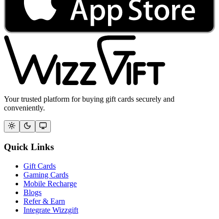
Your trusted platform for buying gift cards securely and
conveniently.
Quick Links
Gift Cards
Gaming Cards
Mobile Recharge
Blogs
Refer & Earn
Integrate Wizzgift