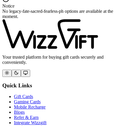
Notice
No legacy-fate-sacred-fearless-ph options are available at the
moment.
Your trusted platform for buying gift cards securely and
conveniently.
Quick Links
Gift Cards
Gaming Cards
Mobile Recharge
Blogs
Refer & Earn
Integrate Wizzgift