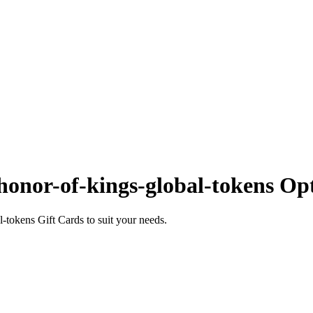
onor-of-kings-global-tokens Op
tokens Gift Cards to suit your needs.