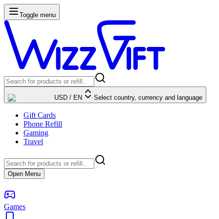
Toggle menu
USD
/
EN
Select country, currency and language
Gift Cards
Phone Refill
Gaming
Travel
Open Menu
Games