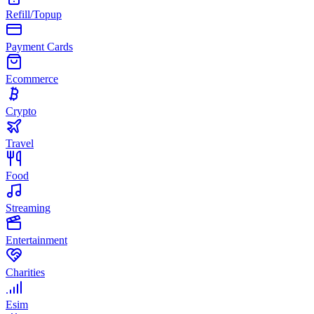
Refill/Topup
Payment Cards
Ecommerce
Crypto
Travel
Food
Streaming
Entertainment
Charities
Esim