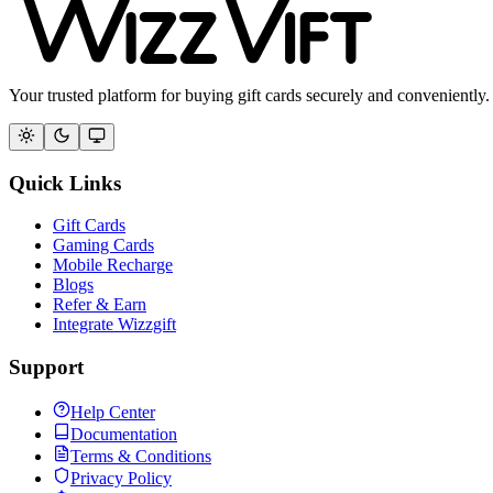
Your trusted platform for buying gift cards securely and conveniently.
Quick Links
Gift Cards
Gaming Cards
Mobile Recharge
Blogs
Refer & Earn
Integrate Wizzgift
Support
Help Center
Documentation
Terms & Conditions
Privacy Policy