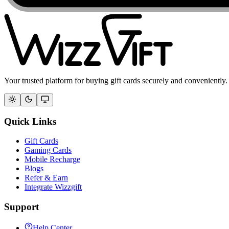
Your trusted platform for buying gift cards securely and conveniently.
Quick Links
Gift Cards
Gaming Cards
Mobile Recharge
Blogs
Refer & Earn
Integrate Wizzgift
Support
Help Center