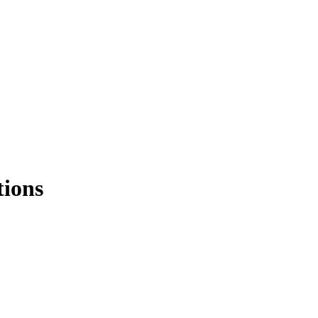
tions