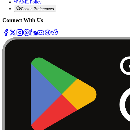
AML Policy
Cookie Preferences
Connect With Us