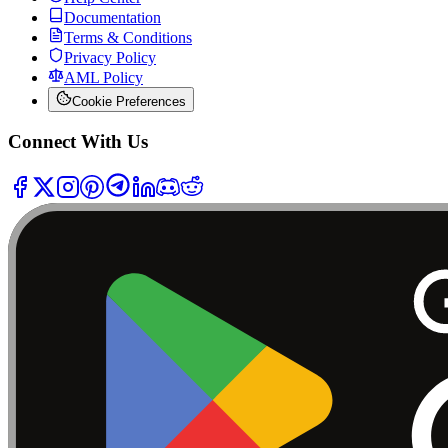
Documentation
Terms & Conditions
Privacy Policy
AML Policy
Cookie Preferences
Connect With Us