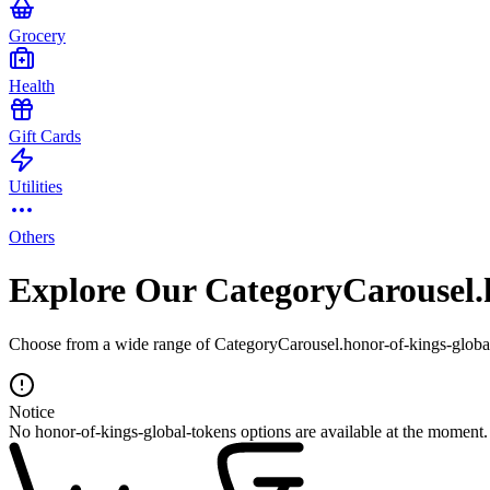
Grocery
Health
Gift Cards
Utilities
Others
Explore Our CategoryCarousel.h
Choose from a wide range of CategoryCarousel.honor-of-kings-global-
Notice
No honor-of-kings-global-tokens options are available at the moment.