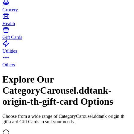
Grocery
Health
Gift Cards
Utilities
Others
Explore Our
CategoryCarousel.ddtank-
origin-th-gift-card Options
Choose from a wide range of CategoryCarousel.ddtank-origin-th-
gift-card Gift Cards to suit your needs.