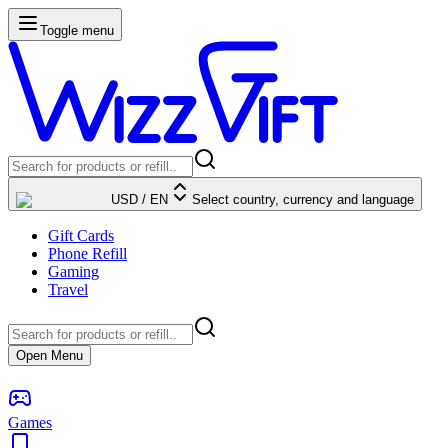
Toggle menu
USD
/
EN
Select country, currency and language
Gift Cards
Phone Refill
Gaming
Travel
Open Menu
Games