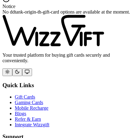
Notice
No ddtank-origin-th-gift-card options are available at the moment.
Your trusted platform for buying gift cards securely and
conveniently.
Quick Links
Gift Cards
Gaming Cards
Mobile Recharge
Blogs
Refer & Earn
Integrate Wizzgift
Support