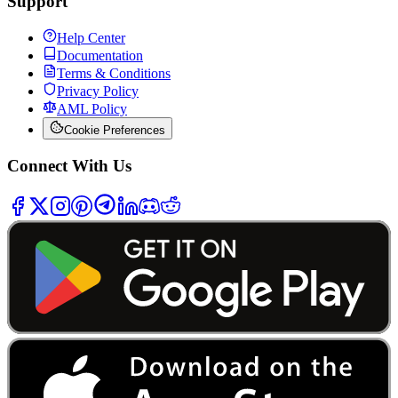
Support
Help Center
Documentation
Terms & Conditions
Privacy Policy
AML Policy
Cookie Preferences
Connect With Us