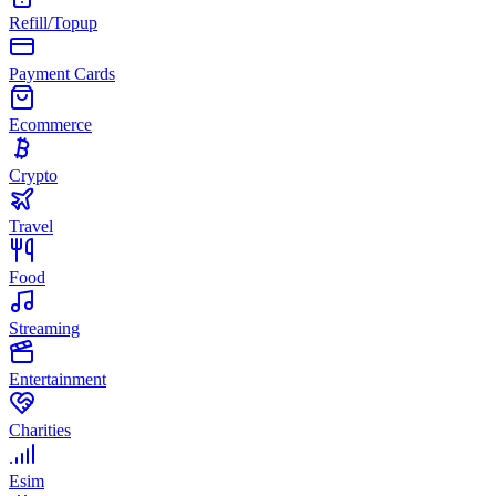
Refill/Topup
Payment Cards
Ecommerce
Crypto
Travel
Food
Streaming
Entertainment
Charities
Esim