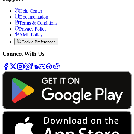
Help Center
Documentation
Terms & Conditions
Privacy Policy
AML Policy
Cookie Preferences
Connect With Us