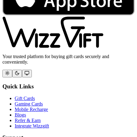
Your trusted platform for buying gift cards securely and
conveniently.
Quick Links
Gift Cards
Gaming Cards
Mobile Recharge
Blogs
Refer & Earn
Integrate Wizzgift