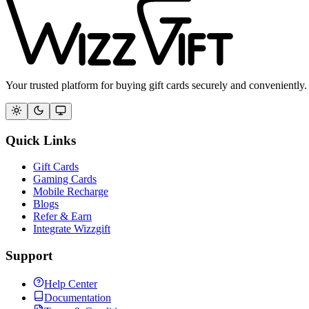
Your trusted platform for buying gift cards securely and conveniently.
Quick Links
Gift Cards
Gaming Cards
Mobile Recharge
Blogs
Refer & Earn
Integrate Wizzgift
Support
Help Center
Documentation