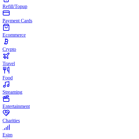
Refill/Topup
Payment Cards
Ecommerce
Crypto
Travel
Food
Streaming
Entertainment
Charities
Esim