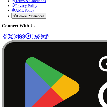
Terms & Conditions
Privacy Policy
AML Policy
Cookie Preferences
Connect With Us