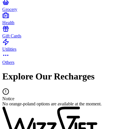
Grocery
Health
Gift Cards
Utilities
Others
Explore Our Recharges
Notice
No orange-poland options are available at the moment.