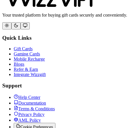
Your trusted platform for buying gift cards securely and conveniently.
Quick Links
Gift Cards
Gaming Cards
Mobile Recharge
Blogs
Refer & Earn
Integrate Wizzgift
Support
Help Center
Documentation
Terms & Conditions
Privacy Policy
AML Policy
Cookie Preferences