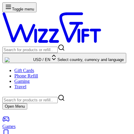
Toggle menu
USD
/
EN
Select country, currency and language
Gift Cards
Phone Refill
Gaming
Travel
Open Menu
Games