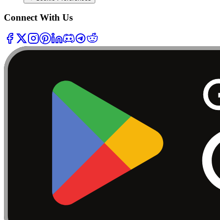
Connect With Us