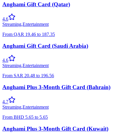
Anghami Gift Card (Qatar)
4.6
Streaming
,
Entertainment
From
QAR
19.46
to
187.35
Anghami Gift Card (Saudi Arabia)
4.6
Streaming
,
Entertainment
From
SAR
20.48
to
196.56
Anghami Plus 3-Month Gift Card (Bahrain)
4.7
Streaming
,
Entertainment
From
BHD
5.65
to
5.65
Anghami Plus 3-Month Gift Card (Kuwait)