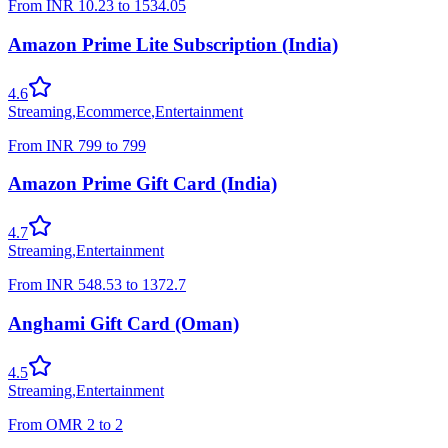
From
INR
10.23
to
1534.05
Amazon Prime Lite Subscription (India)
4.6
Streaming
,
Ecommerce
,
Entertainment
From
INR
799
to
799
Amazon Prime Gift Card (India)
4.7
Streaming
,
Entertainment
From
INR
548.53
to
1372.7
Anghami Gift Card (Oman)
4.5
Streaming
,
Entertainment
From
OMR
2
to
2