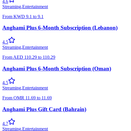
4.6
Streaming
,
Entertainment
From
KWD
9.1
to
9.1
Anghami Plus 6-Month Subscription (Lebanon)
4.5
Streaming
,
Entertainment
From
AED
110.29
to
110.29
Anghami Plus 6-Month Subscription (Oman)
4.5
Streaming
,
Entertainment
From
OMR
11.69
to
11.69
Anghami Plus Gift Card (Bahrain)
4.7
Streaming
,
Entertainment