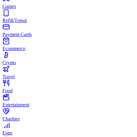
Games
Refill/Topup
Payment Cards
Ecommerce
Crypto
Travel
Food
Entertainment
Charities
Esim