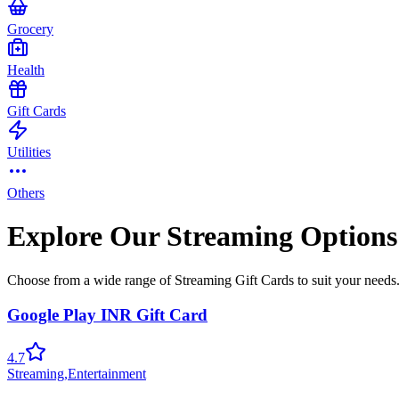
Grocery
Health
Gift Cards
Utilities
Others
Explore Our Streaming Options
Choose from a wide range of Streaming Gift Cards to suit your needs
Google Play INR Gift Card
4.7
Streaming
,
Entertainment