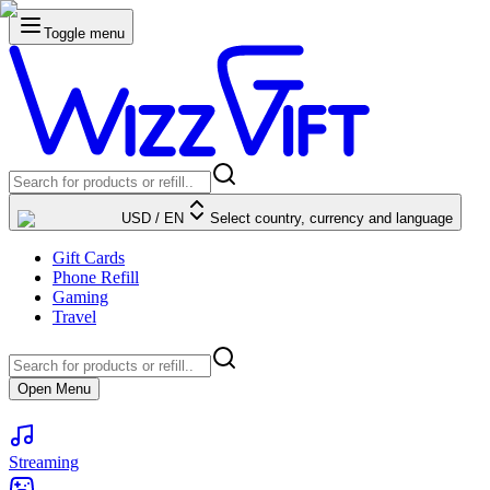
Toggle menu
USD
/
EN
Select country, currency and language
Gift Cards
Phone Refill
Gaming
Travel
Open Menu
Streaming