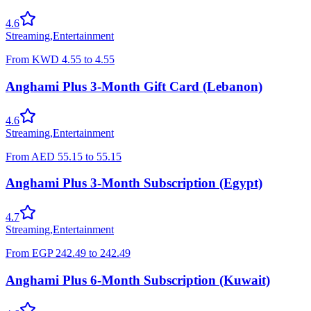
4.6
Streaming
,
Entertainment
From
KWD
4.55
to
4.55
Anghami Plus 3-Month Gift Card (Lebanon)
4.6
Streaming
,
Entertainment
From
AED
55.15
to
55.15
Anghami Plus 3-Month Subscription (Egypt)
4.7
Streaming
,
Entertainment
From
EGP
242.49
to
242.49
Anghami Plus 6-Month Subscription (Kuwait)