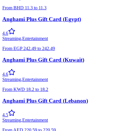
From
BHD
11.3
to
11.3
Anghami Plus Gift Card (Egypt)
4.6
Streaming
,
Entertainment
From
EGP
242.49
to
242.49
Anghami Plus Gift Card (Kuwait)
4.6
Streaming
,
Entertainment
From
KWD
18.2
to
18.2
Anghami Plus Gift Card (Lebanon)
4.5
Streaming
,
Entertainment
From
AED
220.59
to
220.59