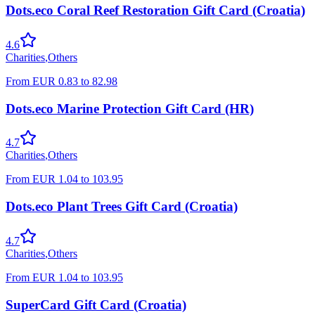
Dots.eco Coral Reef Restoration Gift Card (Croatia)
4.6
Charities
,
Others
From
EUR
0.83
to
82.98
Dots.eco Marine Protection Gift Card (HR)
4.7
Charities
,
Others
From
EUR
1.04
to
103.95
Dots.eco Plant Trees Gift Card (Croatia)
4.7
Charities
,
Others
From
EUR
1.04
to
103.95
SuperCard Gift Card (Croatia)