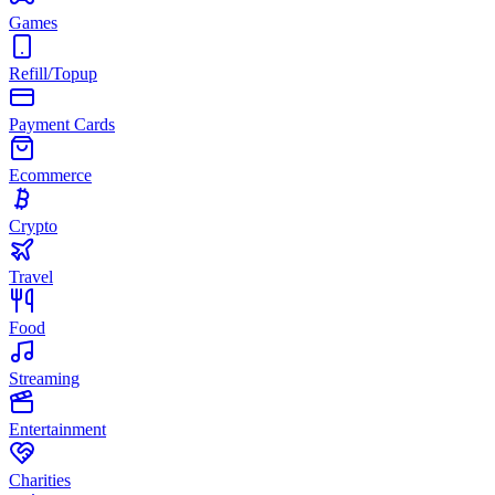
Games
Refill/Topup
Payment Cards
Ecommerce
Crypto
Travel
Food
Streaming
Entertainment
Charities