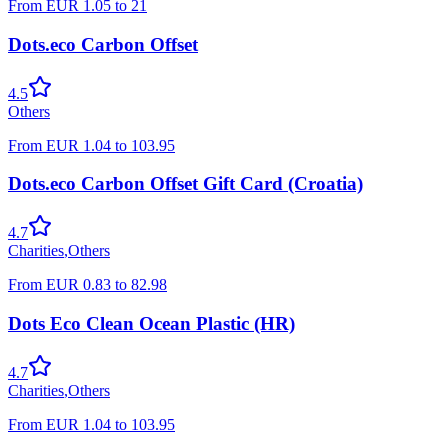
From
EUR
1.05
to
21
Dots.eco Carbon Offset
4.5
Others
From
EUR
1.04
to
103.95
Dots.eco Carbon Offset Gift Card (Croatia)
4.7
Charities
,
Others
From
EUR
0.83
to
82.98
Dots Eco Clean Ocean Plastic (HR)
4.7
Charities
,
Others
From
EUR
1.04
to
103.95