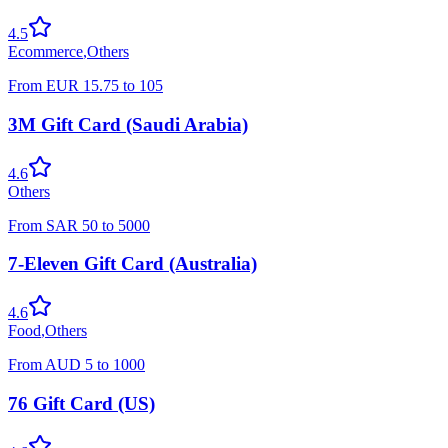
4.5
Ecommerce
,
Others
From
EUR
15.75
to
105
3M Gift Card (Saudi Arabia)
4.6
Others
From
SAR
50
to
5000
7-Eleven Gift Card (Australia)
4.6
Food
,
Others
From
AUD
5
to
1000
76 Gift Card (US)