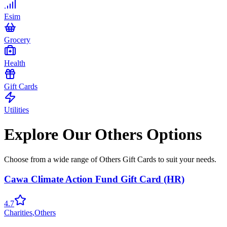
Esim
Grocery
Health
Gift Cards
Utilities
Explore Our Others Options
Choose from a wide range of Others Gift Cards to suit your needs.
Cawa Climate Action Fund Gift Card (HR)
4.7
Charities
,
Others