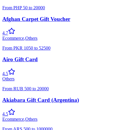
From
PHP
50
to
20000
Afghan Carpet Gift Voucher
4.7
Ecommerce
,
Others
From
PKR
1050
to
52500
Airo Gift Card
4.5
Others
From
RUB
500
to
20000
Akiabara Gift Card (Argentina)
4.5
Ecommerce
,
Others
From
ARS
500
to
1000000