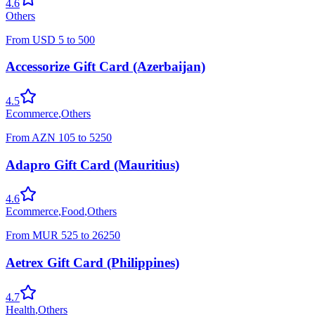
4.6
Others
From
USD
5
to
500
Accessorize Gift Card (Azerbaijan)
4.5
Ecommerce
,
Others
From
AZN
105
to
5250
Adapro Gift Card (Mauritius)
4.6
Ecommerce
,
Food
,
Others
From
MUR
525
to
26250
Aetrex Gift Card (Philippines)
4.7
Health
,
Others