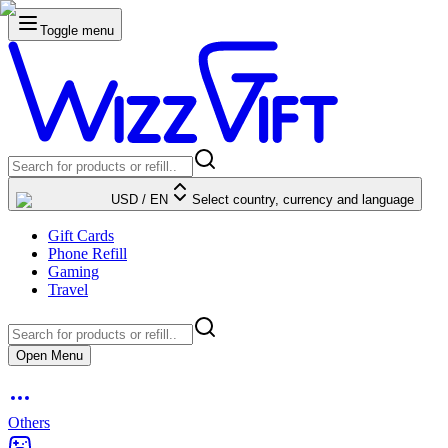
Toggle menu
USD
/
EN
Select country, currency and language
Gift Cards
Phone Refill
Gaming
Travel
Open Menu
Others