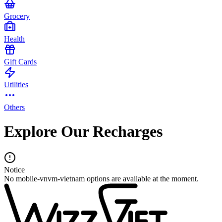
Grocery
Health
Gift Cards
Utilities
Others
Explore Our Recharges
Notice
No mobile-vnvm-vietnam options are available at the moment.