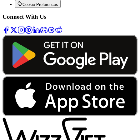
Cookie Preferences
Connect With Us