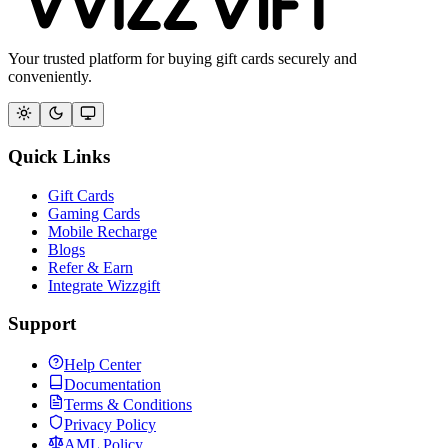
Your trusted platform for buying gift cards securely and
conveniently.
Quick Links
Gift Cards
Gaming Cards
Mobile Recharge
Blogs
Refer & Earn
Integrate Wizzgift
Support
Help Center
Documentation
Terms & Conditions
Privacy Policy
AML Policy