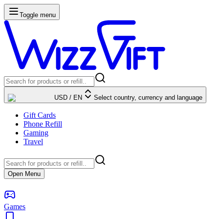
Toggle menu
USD
/
EN
Select country, currency and language
Gift Cards
Phone Refill
Gaming
Travel
Open Menu
Games