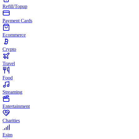
Refill/Topup
Payment Cards
Ecommerce
Crypto
Travel
Food
Streaming
Entertainment
Charities
Esim