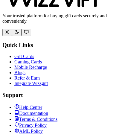
Your trusted platform for buying gift cards securely and
conveniently.
Quick Links
Gift Cards
Gaming Cards
Mobile Recharge
Blogs
Refer & Earn
Integrate Wizzgift
Support
Help Center
Documentation
Terms & Conditions
Privacy Policy
AML Policy