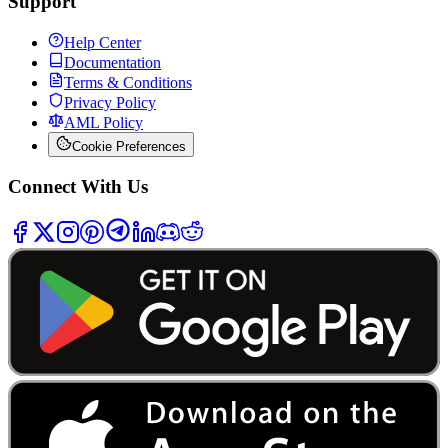
Support
Help Center
Documentation
Terms & Conditions
Privacy Policy
AML Policy
Cookie Preferences
Connect With Us