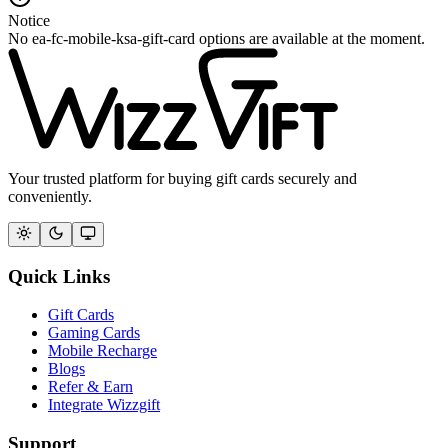
Notice
No ea-fc-mobile-ksa-gift-card options are available at the moment.
Your trusted platform for buying gift cards securely and
conveniently.
Quick Links
Gift Cards
Gaming Cards
Mobile Recharge
Blogs
Refer & Earn
Integrate Wizzgift
Support