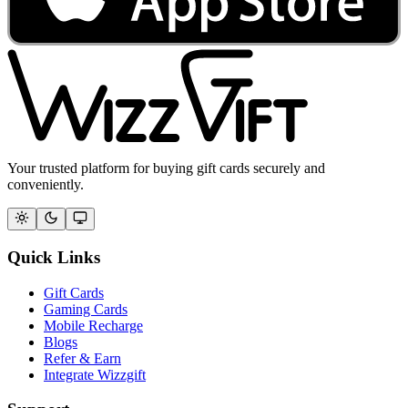
Your trusted platform for buying gift cards securely and
conveniently.
Quick Links
Gift Cards
Gaming Cards
Mobile Recharge
Blogs
Refer & Earn
Integrate Wizzgift