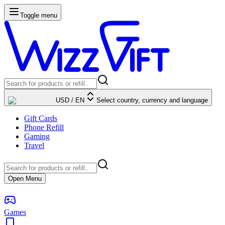
Toggle menu
USD
/
EN
Select country, currency and language
Gift Cards
Phone Refill
Gaming
Travel
Open Menu
Games