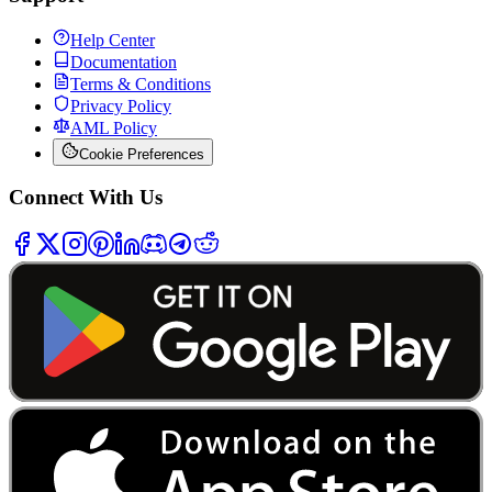
Help Center
Documentation
Terms & Conditions
Privacy Policy
AML Policy
Cookie Preferences
Connect With Us