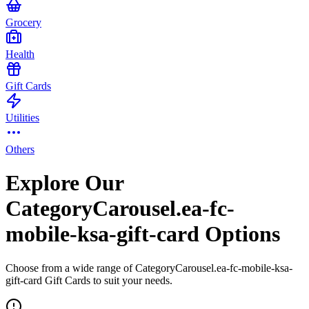
Grocery
Health
Gift Cards
Utilities
Others
Explore Our
CategoryCarousel.ea-fc-
mobile-ksa-gift-card Options
Choose from a wide range of CategoryCarousel.ea-fc-mobile-ksa-
gift-card Gift Cards to suit your needs.