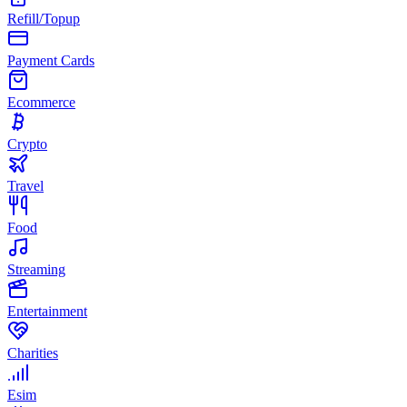
Refill/Topup
Payment Cards
Ecommerce
Crypto
Travel
Food
Streaming
Entertainment
Charities
Esim