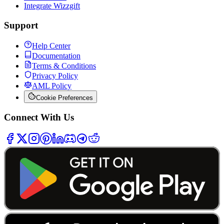
Integrate Wizzgift
Support
Help Center
Documentation
Terms & Conditions
Privacy Policy
AML Policy
Cookie Preferences
Connect With Us