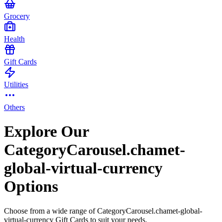
Grocery
Health
Gift Cards
Utilities
Others
Explore Our
CategoryCarousel.chamet-
global-virtual-currency
Options
Choose from a wide range of CategoryCarousel.chamet-global-
virtual-currency Gift Cards to suit your needs.