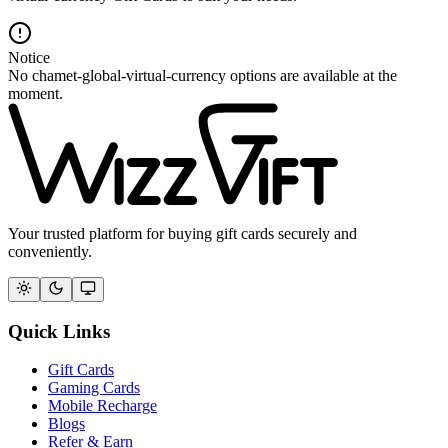
Notice
No chamet-global-virtual-currency options are available at the
moment.
Your trusted platform for buying gift cards securely and
conveniently.
Quick Links
Gift Cards
Gaming Cards
Mobile Recharge
Blogs
Refer & Earn