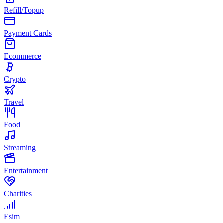
Refill/Topup
Payment Cards
Ecommerce
Crypto
Travel
Food
Streaming
Entertainment
Charities
Esim