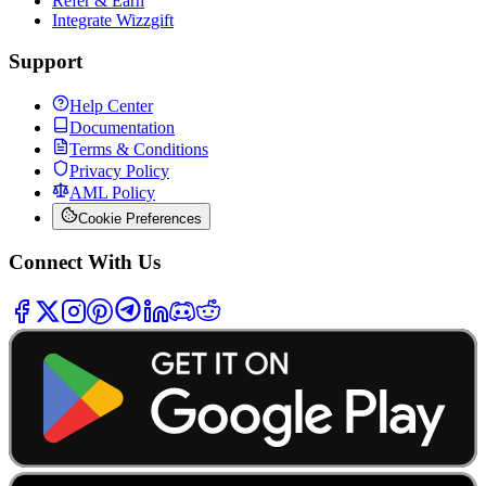
Refer & Earn
Integrate Wizzgift
Support
Help Center
Documentation
Terms & Conditions
Privacy Policy
AML Policy
Cookie Preferences
Connect With Us