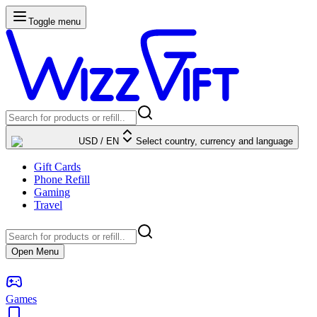
Toggle menu
USD
/
EN
Select country, currency and language
Gift Cards
Phone Refill
Gaming
Travel
Open Menu
Games