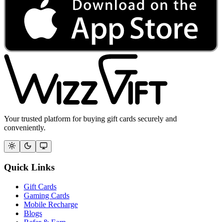
Your trusted platform for buying gift cards securely and
conveniently.
Quick Links
Gift Cards
Gaming Cards
Mobile Recharge
Blogs