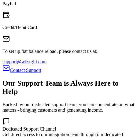
PayPal
Credit/Debit Card
To set up fiat balance reload, please contact us at:
support@wizzgift.com
Contact Support
Our Support Team is Always Here to
Help
Backed by our dedicated support team, you can concentrate on what
matters - bringing customers and generating income.
Dedicated Support Channel
Get direct access to our integration team through our dedicated