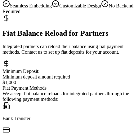
Seamless Embedding
Customizable Design
No Backend
Required
Fiat Balance Reload for Partners
Integrated partners can reload their balance using fiat payment
methods. Contact us to set up fiat deposits for your account.
Minimum Deposit:
Minimum deposit amount required
$1,000
Fiat Payment Methods
We accept fiat balance reloads for integrated partners through the
following payment methods:
Bank Transfer