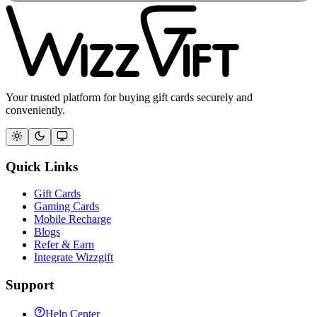
Your trusted platform for buying gift cards securely and
conveniently.
Quick Links
Gift Cards
Gaming Cards
Mobile Recharge
Blogs
Refer & Earn
Integrate Wizzgift
Support
Help Center