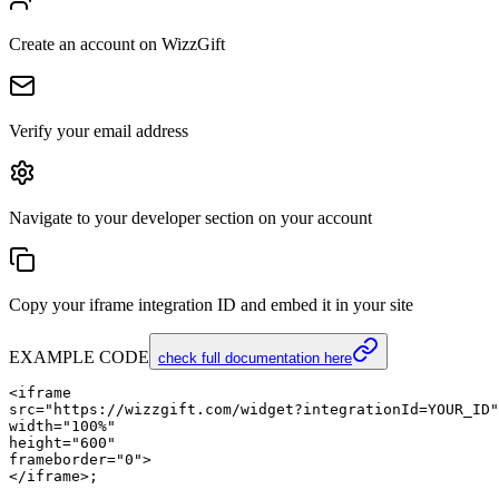
Create an account on WizzGift
Verify your email address
Navigate to your developer section on your account
Copy your iframe integration ID and embed it in your site
EXAMPLE CODE
check full documentation here
<iframe

src="https://wizzgift.com/widget?integrationId=YOUR_ID"

width="100%"

height="600"

frameborder="0">
