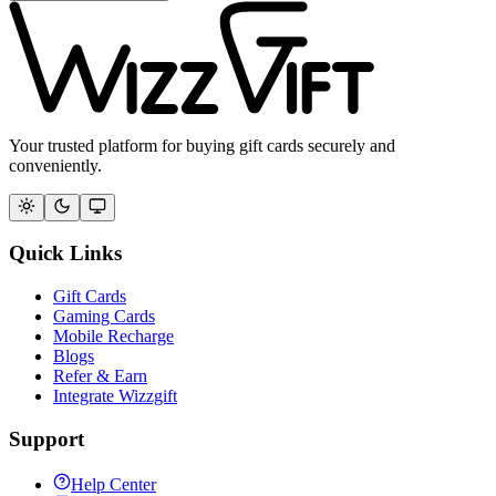
Your trusted platform for buying gift cards securely and
conveniently.
Quick Links
Gift Cards
Gaming Cards
Mobile Recharge
Blogs
Refer & Earn
Integrate Wizzgift
Support
Help Center