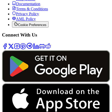
Documentation
Terms & Conditions
Privacy Policy
AML Policy
Cookie Preferences
Connect With Us