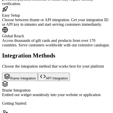
verification.
Easy Setup
Choose between iframe or API integration. Get your integration ID
or API key in minutes and start serving customers immediately.
Global Reach
Access thousands of gift cards and products from over 170
countries. Serve customers worldwide with our extensive catalogue.
Integration Methods
Choose the integration method that works best for your platform
Iframe Integration
API Integration
Iframe Integration
Embed our widget seamlessly into your website or application
Getting Started: