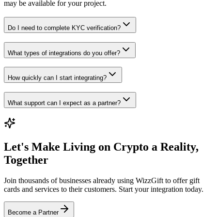
may be available for your project.
Do I need to complete KYC verification?
What types of integrations do you offer?
How quickly can I start integrating?
What support can I expect as a partner?
Let's Make Living on Crypto a Reality,
Together
Join thousands of businesses already using WizzGift to offer gift
cards and services to their customers. Start your integration today.
Become a Partner