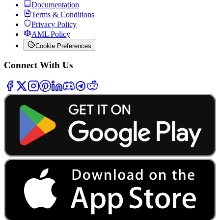
Documentation
Terms & Conditions
Privacy Policy
AML Policy
Cookie Preferences
Connect With Us