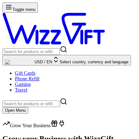
Toggle menu
USD
/
EN
Select country, currency and language
Gift Cards
Phone Refill
Gaming
Travel
Open Menu
Grow Your Business
Grow your Business with WizzGift