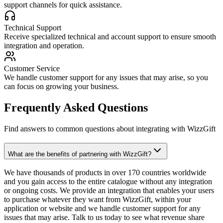
support channels for quick assistance.
Technical Support
Receive specialized technical and account support to ensure smooth
integration and operation.
Customer Service
We handle customer support for any issues that may arise, so you
can focus on growing your business.
Frequently Asked Questions
Find answers to common questions about integrating with WizzGift
What are the benefits of partnering with WizzGift?
We have thousands of products in over 170 countries worldwide
and you gain access to the entire catalogue without any integration
or ongoing costs. We provide an integration that enables your users
to purchase whatever they want from WizzGift, within your
application or website and we handle customer support for any
issues that may arise. Talk to us today to see what revenue share