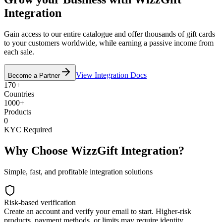
Integration
Gain access to our entire catalogue and offer thousands of gift cards
to your customers worldwide, while earning a passive income from
each sale.
View Integration Docs
Become a Partner
170+
Countries
1000+
Products
0
KYC Required
Why Choose WizzGift Integration?
Simple, fast, and profitable integration solutions
Risk-based verification
Create an account and verify your email to start. Higher-risk
products, payment methods, or limits may require identity