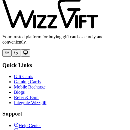
Your trusted platform for buying gift cards securely and
conveniently.
Quick Links
Gift Cards
Gaming Cards
Mobile Recharge
Blogs
Refer & Earn
Integrate Wizzgift
Support
Help Center