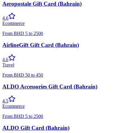
Aeropostale Gift Card (Bahrain)
4.6
Ecommerce
From
BHD
5
to
2500
AirlineGift Gift Card (Bahrain)
4.6
Travel
From
BHD
50
to
450
ALDO Accessories Gift Card (Bahrain)
4.5
Ecommerce
From
BHD
5
to
2500
ALDO Gift Card (Bahrain)