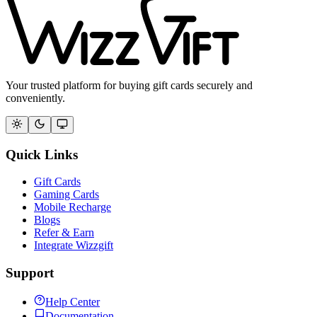
Your trusted platform for buying gift cards securely and
conveniently.
Quick Links
Gift Cards
Gaming Cards
Mobile Recharge
Blogs
Refer & Earn
Integrate Wizzgift
Support
Help Center
Documentation