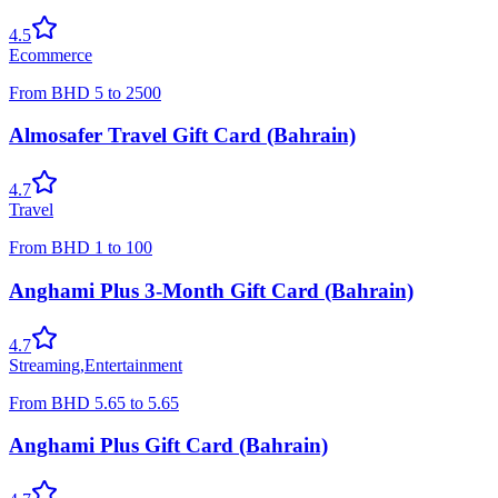
4.5
Ecommerce
From
BHD
5
to
2500
Almosafer Travel Gift Card (Bahrain)
4.7
Travel
From
BHD
1
to
100
Anghami Plus 3-Month Gift Card (Bahrain)
4.7
Streaming
,
Entertainment
From
BHD
5.65
to
5.65
Anghami Plus Gift Card (Bahrain)