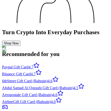
Turn Crypto Into Everyday Purchases
Shop Now
Recommended for you
Paypal Gift Card
4.7
Binance Gift Card
4.7
6thStreet Gift Card (Bahrain)
4.6
Abdul Samad Al Qurashi Gift Card (Bahrain)
4.5
Aeropostale Gift Card (Bahrain)
4.6
AirlineGift Gift Card (Bahrain)
4.6