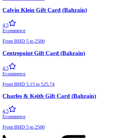
Calvin Klein Gift Card (Bahrain)
4.5
Ecommerce
From
BHD
5
to
2500
Centrepoint Gift Card (Bahrain)
4.5
Ecommerce
From
BHD
5.15
to
525.74
Charles & Keith Gift Card (Bahrain)
4.5
Ecommerce
From
BHD
5
to
2500