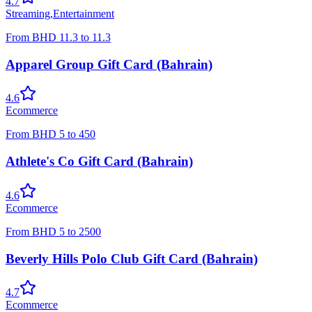
4.7
Streaming
,
Entertainment
From
BHD
11.3
to
11.3
Apparel Group Gift Card (Bahrain)
4.6
Ecommerce
From
BHD
5
to
450
Athlete's Co Gift Card (Bahrain)
4.6
Ecommerce
From
BHD
5
to
2500
Beverly Hills Polo Club Gift Card (Bahrain)
4.7
Ecommerce