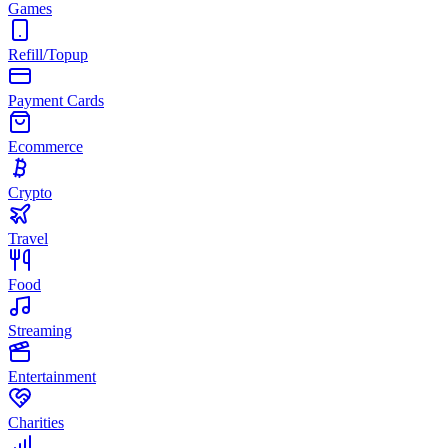
Games
Refill/Topup
Payment Cards
Ecommerce
Crypto
Travel
Food
Streaming
Entertainment
Charities