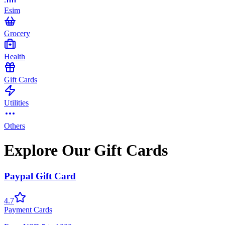
Esim
Grocery
Health
Gift Cards
Utilities
Others
Explore Our Gift Cards
Paypal Gift Card
4.7
Payment Cards