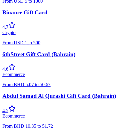
From
USD
5
to
1000
Binance Gift Card
4.7
Crypto
From
USD
1
to
500
6thStreet Gift Card (Bahrain)
4.6
Ecommerce
From
BHD
5.07
to
50.67
Abdul Samad Al Qurashi Gift Card (Bahrain)
4.5
Ecommerce
From
BHD
10.35
to
51.72