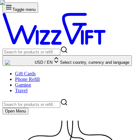
Toggle menu
USD
/
EN
Select country, currency and language
Gift Cards
Phone Refill
Gaming
Travel
Open Menu