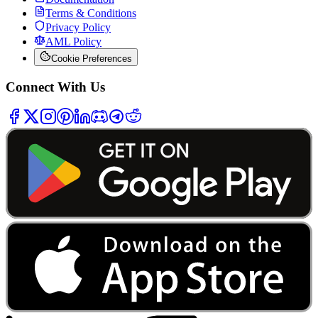
Terms & Conditions
Privacy Policy
AML Policy
Cookie Preferences
Connect With Us