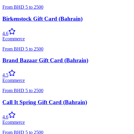
From
BHD
5
to
2500
Birkenstock Gift Card (Bahrain)
4.6
Ecommerce
From
BHD
5
to
2500
Brand Bazaar Gift Card (Bahrain)
4.5
Ecommerce
From
BHD
5
to
2500
Call It Spring Gift Card (Bahrain)
4.6
Ecommerce
From
BHD
5
to
2500