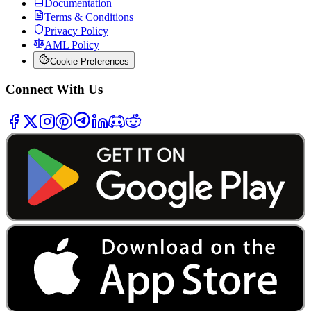
Documentation
Terms & Conditions
Privacy Policy
AML Policy
Cookie Preferences
Connect With Us