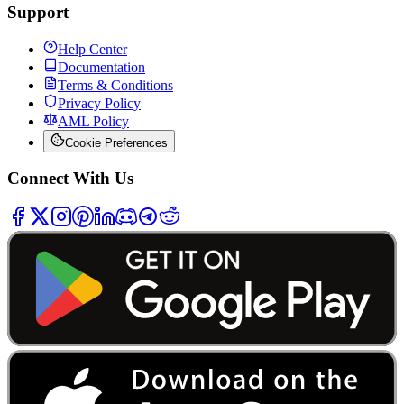
Support
Help Center
Documentation
Terms & Conditions
Privacy Policy
AML Policy
Cookie Preferences
Connect With Us