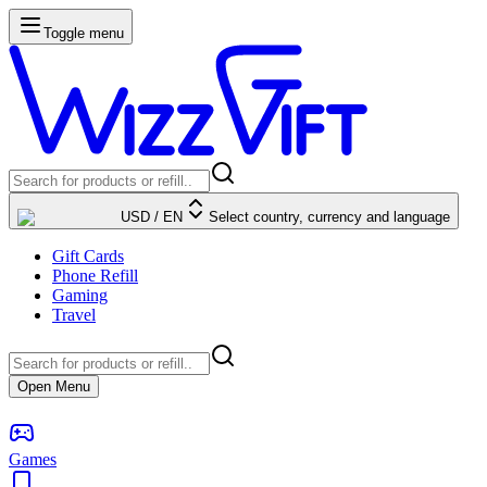
Toggle menu
USD
/
EN
Select country, currency and language
Gift Cards
Phone Refill
Gaming
Travel
Open Menu
Games