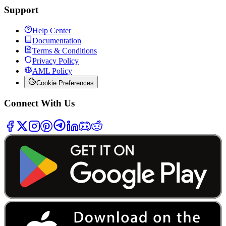
Support
Help Center
Documentation
Terms & Conditions
Privacy Policy
AML Policy
Cookie Preferences
Connect With Us