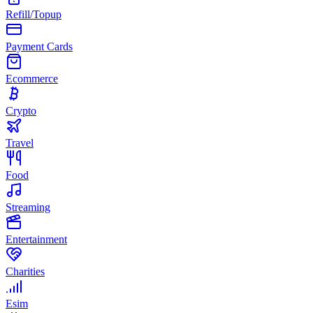
Refill/Topup
Payment Cards
Ecommerce
Crypto
Travel
Food
Streaming
Entertainment
Charities
Esim