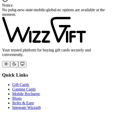
Notice
No pubg-new-state-mobile-global-nc options are available at the
moment.
Your trusted platform for buying gift cards securely and
conveniently.
Quick Links
Gift Cards
Gaming Cards
Mobile Recharge
Blogs
Refer & Earn
Integrate Wizzgift