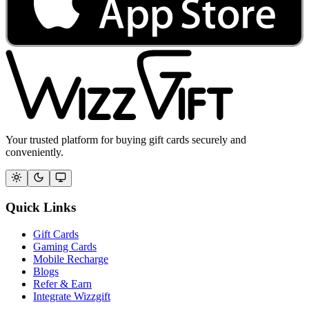
Your trusted platform for buying gift cards securely and
conveniently.
Quick Links
Gift Cards
Gaming Cards
Mobile Recharge
Blogs
Refer & Earn
Integrate Wizzgift