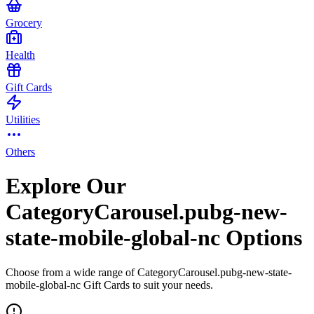
Grocery
Health
Gift Cards
Utilities
Others
Explore Our
CategoryCarousel.pubg-new-
state-mobile-global-nc Options
Choose from a wide range of CategoryCarousel.pubg-new-state-
mobile-global-nc Gift Cards to suit your needs.