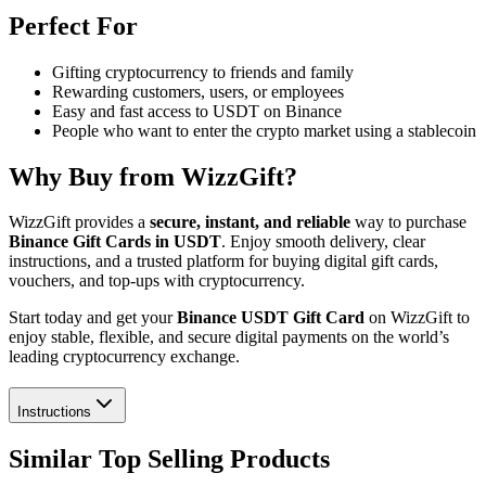
Perfect For
Gifting cryptocurrency to friends and family
Rewarding customers, users, or employees
Easy and fast access to USDT on Binance
People who want to enter the crypto market using a stablecoin
Why Buy from WizzGift?
WizzGift provides a
secure, instant, and reliable
way to purchase
Binance Gift Cards in USDT
. Enjoy smooth delivery, clear
instructions, and a trusted platform for buying digital gift cards,
vouchers, and top-ups with cryptocurrency.
Start today and get your
Binance USDT Gift Card
on WizzGift to
enjoy stable, flexible, and secure digital payments on the world’s
leading cryptocurrency exchange.
Instructions
Similar Top Selling Products