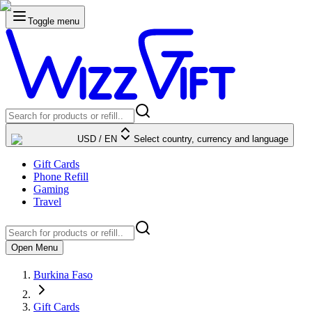
Toggle menu
USD
/
EN
Select country, currency and language
Gift Cards
Phone Refill
Gaming
Travel
Open Menu
Burkina Faso
Gift Cards