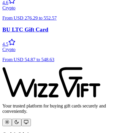
4.6
Crypto
From
USD
276.29
to
552.57
BU LTC Gift Card
4.5
Crypto
From
USD
54.87
to
548.63
Your trusted platform for buying gift cards securely and
conveniently.