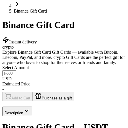
Binance Gift Card
Binance Gift Card
Instant delivery
crypto
Explore Binance Gift Card Gift Cards — available with Bitcoin,
Litecoin, PayPal, and more. crypto Gift Cards are the perfect gift for
anyone who loves to shop for themselves or friends and family.
Select Amount
USD
Estimated Price
-
Add to Cart
Purchase as a gift
Description
Binance Gift Card – USDT