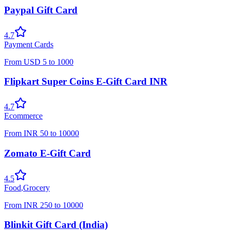
Paypal Gift Card
4.7
Payment Cards
From
USD
5
to
1000
Flipkart Super Coins E-Gift Card INR
4.7
Ecommerce
From
INR
50
to
10000
Zomato E-Gift Card
4.5
Food
,
Grocery
From
INR
250
to
10000
Blinkit Gift Card (India)