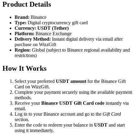
Product Details
Brand:
Binance
Type:
Digital cryptocurrency gift card
Currency:
USDT (Tether)
Platform:
Binance Exchange
Delivery Method:
Instant digital delivery via email after
purchase on WizzGift
Region:
Global (subject to Binance regional availability and
restrictions)
How It Works
Select your preferred
USDT amount
for the Binance Gift
Card on WizzGift.
Complete your payment securely using the available payment
methods.
Receive your
Binance USDT Gift Card code
instantly via
email.
Log in to your Binance account and go to the
Gift Card
section.
Enter the code to redeem your balance in
USDT
and start
using it immediately.