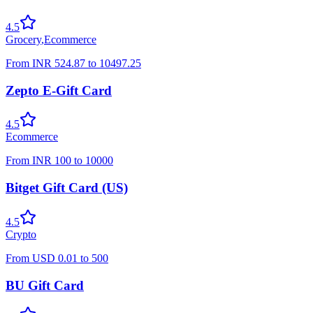
4.5
Grocery
,
Ecommerce
From
INR
524.87
to
10497.25
Zepto E-Gift Card
4.5
Ecommerce
From
INR
100
to
10000
Bitget Gift Card (US)
4.5
Crypto
From
USD
0.01
to
500
BU Gift Card