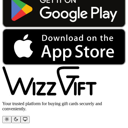
Your trusted platform for buying gift cards securely and
conveniently.