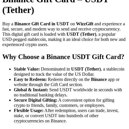
(Tether)
Buy a
Binance Gift Card in USDT
on
WizzGift
and experience a
fast, secure, and modern way to send and receive cryptocurrency.
This digital gift card is loaded with
USDT (Tether)
, a popular
USD-pegged stablecoin, making it an ideal choice for both new and
experienced crypto users.
Why Choose a Binance USDT Gift Card?
Stable Value:
Denominated in
USDT (Tether)
, a stablecoin
designed to track the value of the US Dollar.
Easy to Redeem:
Redeem directly on the
Binance
app or
website through the Gift Card section.
Global & Instant:
Send USDT worldwide in seconds with
no traditional banking delays.
Secure Digital Gifting:
A convenient option for gifting
crypto to friends, family, customers, or employees.
Flexible Usage:
After redemption, users can trade, invest,
stake, or convert USDT into hundreds of other
cryptocurrencies on Binance.