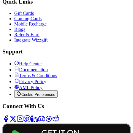
Quick Links
Gift Cards
Gaming Cards
Mobile Recharge
Blogs
Refer & Earn
Integrate Wizzgift
Support
Help Center
Documentation
Terms & Conditions
Privacy Policy
AML Policy
Cookie Preferences
Connect With Us