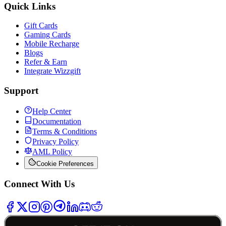
Quick Links
Gift Cards
Gaming Cards
Mobile Recharge
Blogs
Refer & Earn
Integrate Wizzgift
Support
Help Center
Documentation
Terms & Conditions
Privacy Policy
AML Policy
Cookie Preferences
Connect With Us