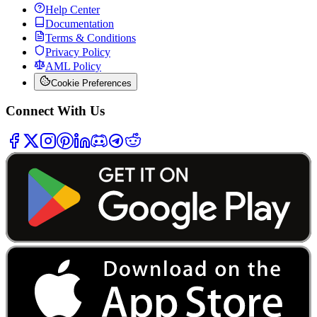
Help Center
Documentation
Terms & Conditions
Privacy Policy
AML Policy
Cookie Preferences
Connect With Us