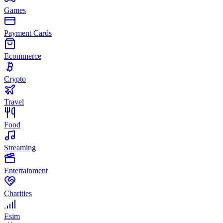
Games
Payment Cards
Ecommerce
Crypto
Travel
Food
Streaming
Entertainment
Charities
Esim