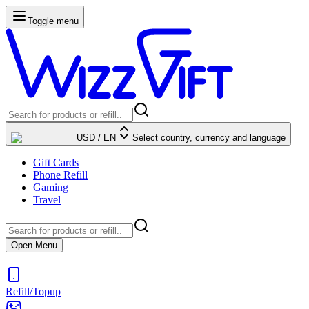
Toggle menu
USD
/
EN
Select country, currency and language
Gift Cards
Phone Refill
Gaming
Travel
Open Menu
Refill/Topup