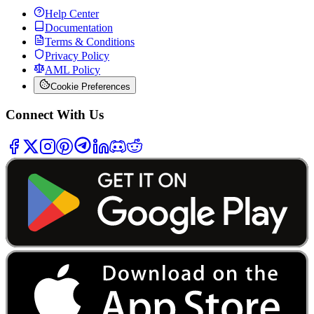
Help Center
Documentation
Terms & Conditions
Privacy Policy
AML Policy
Cookie Preferences
Connect With Us