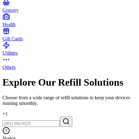
Grocery
Health
Gift Cards
Utilities
Others
Explore Our Refill Solutions
Choose from a wide range of refill solutions to keep your devices
running smoothly.
+
1
Notice