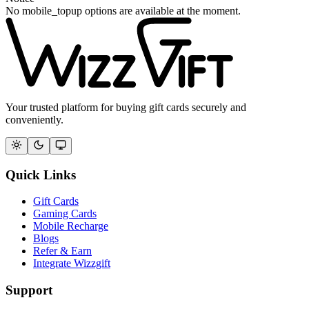
No mobile_topup options are available at the moment.
Your trusted platform for buying gift cards securely and
conveniently.
Quick Links
Gift Cards
Gaming Cards
Mobile Recharge
Blogs
Refer & Earn
Integrate Wizzgift
Support