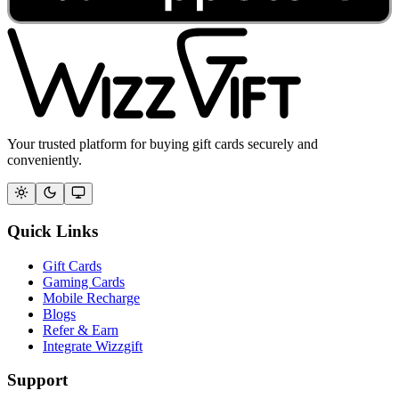
Your trusted platform for buying gift cards securely and
conveniently.
Quick Links
Gift Cards
Gaming Cards
Mobile Recharge
Blogs
Refer & Earn
Integrate Wizzgift
Support