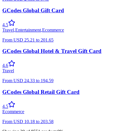
GCodes Global Gift Card
4.5
Travel
,
Entertainment
,
Ecommerce
From
USD
25.21
to
201.65
GCodes Global Hotel & Travel Gift Card
4.6
Travel
From
USD
24.33
to
194.59
GCodes Global Retail Gift Card
4.5
Ecommerce
From
USD
10.18
to
203.58