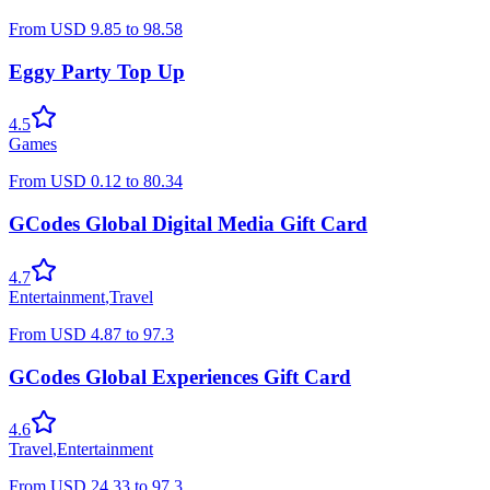
From
USD
9.85
to
98.58
Eggy Party Top Up
4.5
Games
From
USD
0.12
to
80.34
GCodes Global Digital Media Gift Card
4.7
Entertainment
,
Travel
From
USD
4.87
to
97.3
GCodes Global Experiences Gift Card
4.6
Travel
,
Entertainment
From
USD
24.33
to
97.3