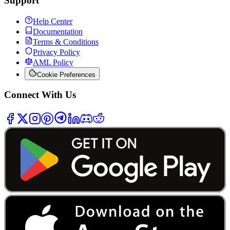
Support
Help Center
Documentation
Terms & Conditions
Privacy Policy
AML Policy
Cookie Preferences
Connect With Us