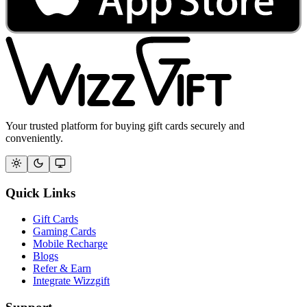
Your trusted platform for buying gift cards securely and
conveniently.
Quick Links
Gift Cards
Gaming Cards
Mobile Recharge
Blogs
Refer & Earn
Integrate Wizzgift