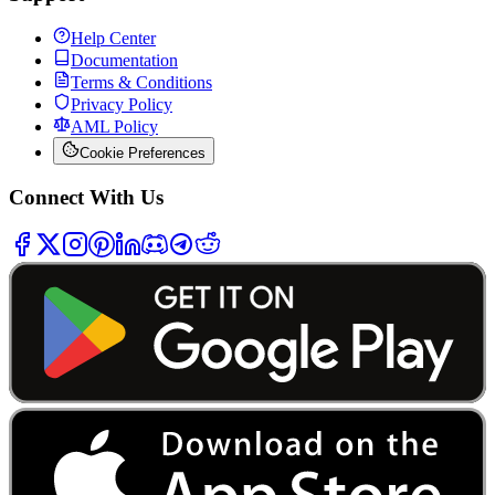
Help Center
Documentation
Terms & Conditions
Privacy Policy
AML Policy
Cookie Preferences
Connect With Us