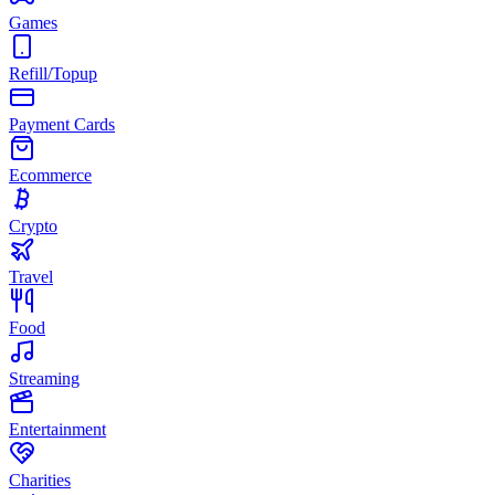
Games
Refill/Topup
Payment Cards
Ecommerce
Crypto
Travel
Food
Streaming
Entertainment
Charities