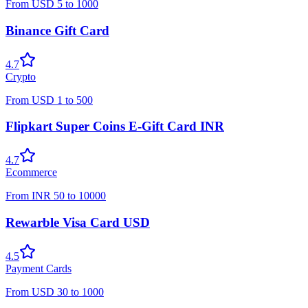
From
USD
5
to
1000
Binance Gift Card
4.7
Crypto
From
USD
1
to
500
Flipkart Super Coins E-Gift Card INR
4.7
Ecommerce
From
INR
50
to
10000
Rewarble Visa Card USD
4.5
Payment Cards
From
USD
30
to
1000