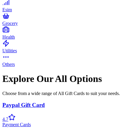
Esim
Grocery
Health
Utilities
Others
Explore Our All Options
Choose from a wide range of All Gift Cards to suit your needs.
Paypal Gift Card
4.7
Payment Cards