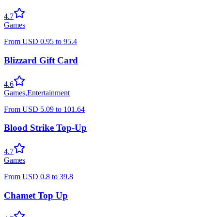
4.7
Games
From
USD
0.95
to
95.4
Blizzard Gift Card
4.6
Games
,
Entertainment
From
USD
5.09
to
101.64
Blood Strike Top-Up
4.7
Games
From
USD
0.8
to
39.8
Chamet Top Up