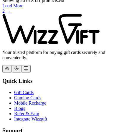
Showing
20
of
8551
products
0
%
Load More
2
→
Your trusted platform for buying gift cards securely and
conveniently.
Quick Links
Gift Cards
Gaming Cards
Mobile Recharge
Blogs
Refer & Earn
Integrate Wizzgift
Support