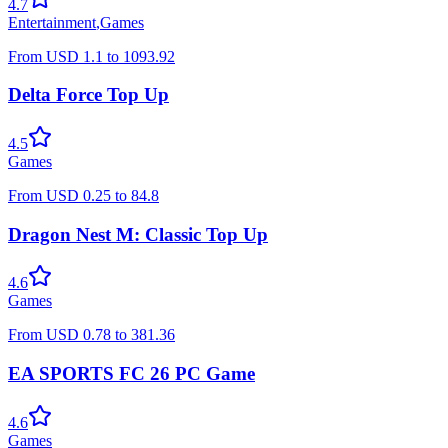
4.7
Entertainment
,
Games
From
USD
1.1
to
1093.92
Delta Force Top Up
4.5
Games
From
USD
0.25
to
84.8
Dragon Nest M: Classic Top Up
4.6
Games
From
USD
0.78
to
381.36
EA SPORTS FC 26 PC Game
4.6
Games