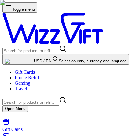
Toggle menu
USD
/
EN
Select country, currency and language
Gift Cards
Phone Refill
Gaming
Travel
Open Menu
Gift Cards