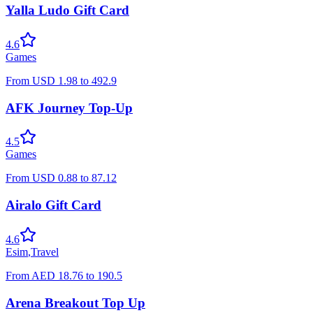
Yalla Ludo Gift Card
4.6
Games
From
USD
1.98
to
492.9
AFK Journey Top-Up
4.5
Games
From
USD
0.88
to
87.12
Airalo Gift Card
4.6
Esim
,
Travel
From
AED
18.76
to
190.5
Arena Breakout Top Up