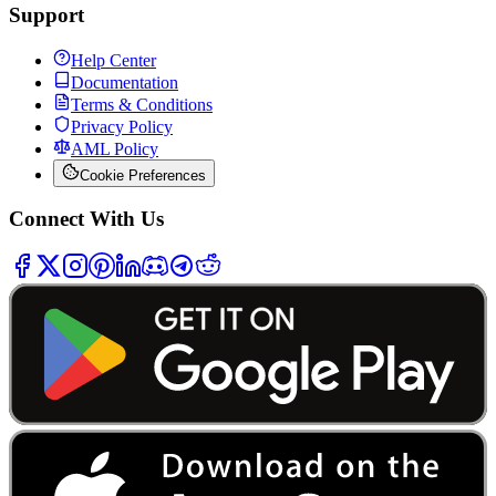
Support
Help Center
Documentation
Terms & Conditions
Privacy Policy
AML Policy
Cookie Preferences
Connect With Us