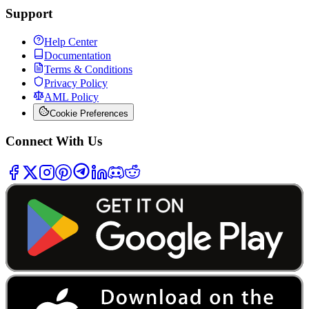
Support
Help Center
Documentation
Terms & Conditions
Privacy Policy
AML Policy
Cookie Preferences
Connect With Us