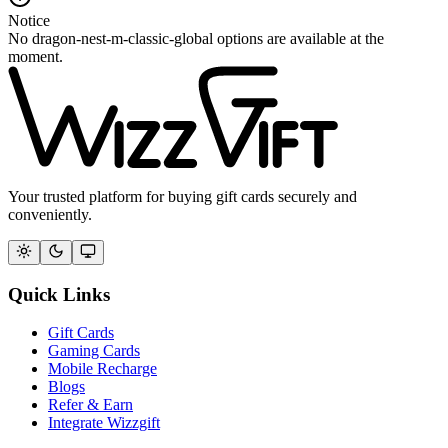
Notice
No dragon-nest-m-classic-global options are available at the
moment.
Your trusted platform for buying gift cards securely and
conveniently.
Quick Links
Gift Cards
Gaming Cards
Mobile Recharge
Blogs
Refer & Earn
Integrate Wizzgift