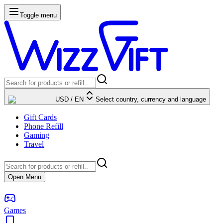
Toggle menu
USD
/
EN
Select country, currency and language
Gift Cards
Phone Refill
Gaming
Travel
Open Menu
Games