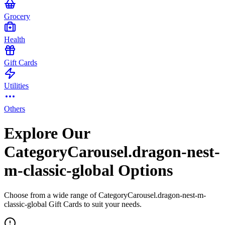
Grocery
Health
Gift Cards
Utilities
Others
Explore Our
CategoryCarousel.dragon-nest-
m-classic-global Options
Choose from a wide range of CategoryCarousel.dragon-nest-m-
classic-global Gift Cards to suit your needs.