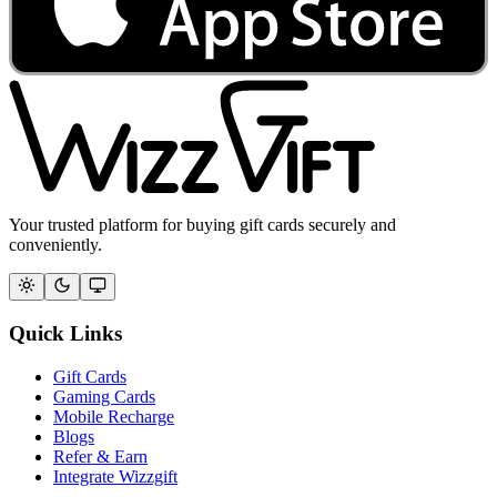
Your trusted platform for buying gift cards securely and
conveniently.
Quick Links
Gift Cards
Gaming Cards
Mobile Recharge
Blogs
Refer & Earn
Integrate Wizzgift