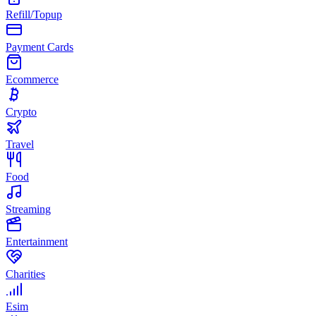
Refill/Topup
Payment Cards
Ecommerce
Crypto
Travel
Food
Streaming
Entertainment
Charities
Esim