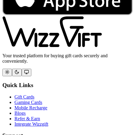
Your trusted platform for buying gift cards securely and
conveniently.
Quick Links
Gift Cards
Gaming Cards
Mobile Recharge
Blogs
Refer & Earn
Integrate Wizzgift