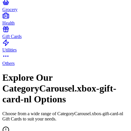
Grocery
Health
Gift Cards
Utilities
Others
Explore Our
CategoryCarousel.xbox-gift-
card-nl Options
Choose from a wide range of CategoryCarousel.xbox-gift-card-nl
Gift Cards to suit your needs.