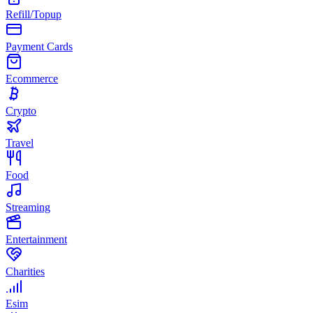
Refill/Topup
Payment Cards
Ecommerce
Crypto
Travel
Food
Streaming
Entertainment
Charities
Esim