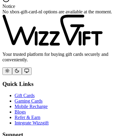
Notice
No xbox-gift-card-nl options are available at the moment.
Your trusted platform for buying gift cards securely and
conveniently.
Quick Links
Gift Cards
Gaming Cards
Mobile Recharge
Blogs
Refer & Earn
Integrate Wizzgift
Support