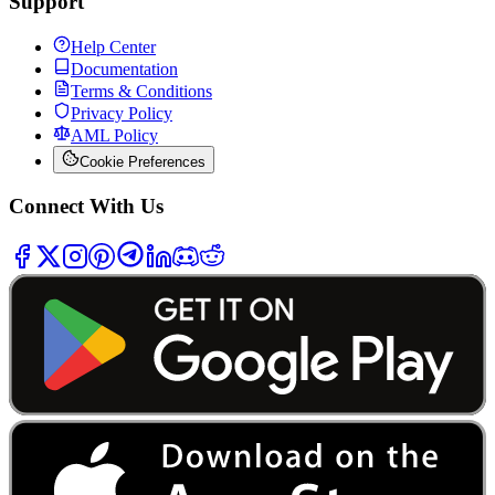
Support
Help Center
Documentation
Terms & Conditions
Privacy Policy
AML Policy
Cookie Preferences
Connect With Us