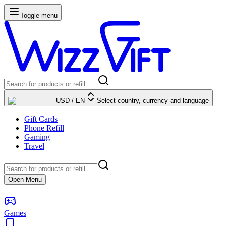
Toggle menu
USD
/
EN
Select country, currency and language
Gift Cards
Phone Refill
Gaming
Travel
Open Menu
Games