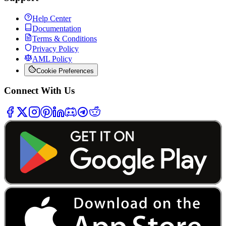
Help Center
Documentation
Terms & Conditions
Privacy Policy
AML Policy
Cookie Preferences
Connect With Us