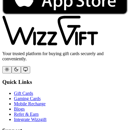
Your trusted platform for buying gift cards securely and
conveniently.
Quick Links
Gift Cards
Gaming Cards
Mobile Recharge
Blogs
Refer & Earn
Integrate Wizzgift