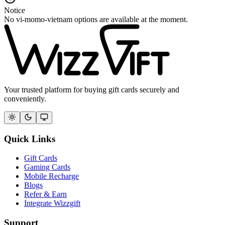
Notice
No vi-momo-vietnam options are available at the moment.
Your trusted platform for buying gift cards securely and
conveniently.
Quick Links
Gift Cards
Gaming Cards
Mobile Recharge
Blogs
Refer & Earn
Integrate Wizzgift
Support