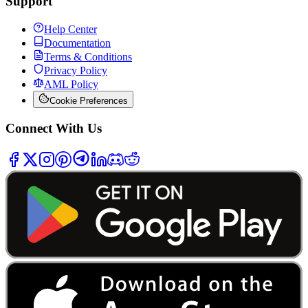
Support
Help Center
Documentation
Terms & Conditions
Privacy Policy
AML Policy
Cookie Preferences
Connect With Us