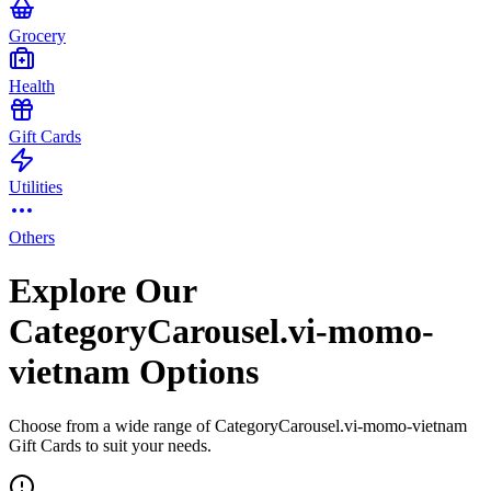
Grocery
Health
Gift Cards
Utilities
Others
Explore Our
CategoryCarousel.vi-momo-
vietnam Options
Choose from a wide range of CategoryCarousel.vi-momo-vietnam
Gift Cards to suit your needs.