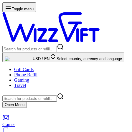
Toggle menu
USD
/
EN
Select country, currency and language
Gift Cards
Phone Refill
Gaming
Travel
Open Menu
Games