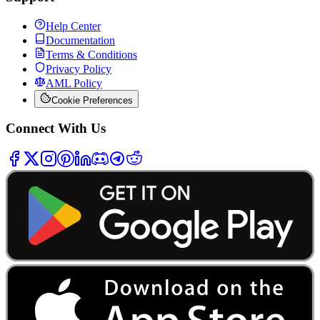
Help Center
Documentation
Terms & Conditions
Privacy Policy
AML Policy
Cookie Preferences
Connect With Us