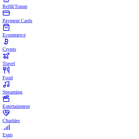
Refill/Topup
Payment Cards
Ecommerce
Crypto
Travel
Food
Streaming
Entertainment
Charities
Esim