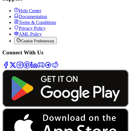
Help Center
Documentation
Terms & Conditions
Privacy Policy
AML Policy
Cookie Preferences
Connect With Us