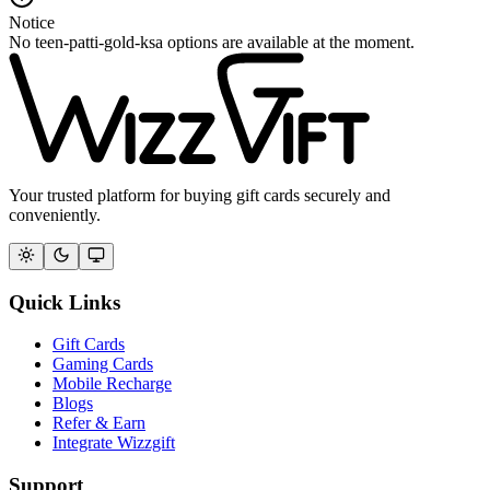
Notice
No teen-patti-gold-ksa options are available at the moment.
Your trusted platform for buying gift cards securely and
conveniently.
Quick Links
Gift Cards
Gaming Cards
Mobile Recharge
Blogs
Refer & Earn
Integrate Wizzgift
Support