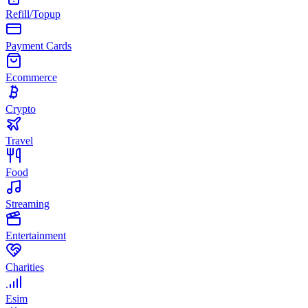
Refill/Topup
Payment Cards
Ecommerce
Crypto
Travel
Food
Streaming
Entertainment
Charities
Esim