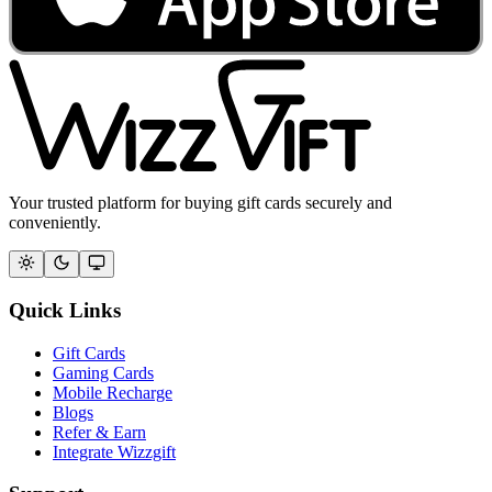
Your trusted platform for buying gift cards securely and
conveniently.
Quick Links
Gift Cards
Gaming Cards
Mobile Recharge
Blogs
Refer & Earn
Integrate Wizzgift