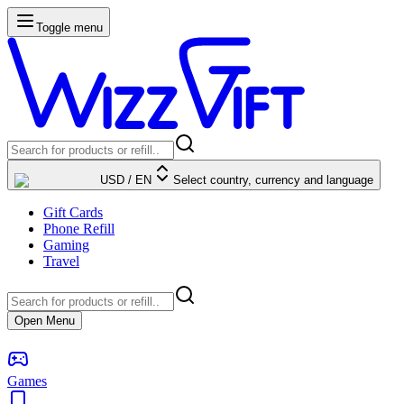
Toggle menu
USD
/
EN
Select country, currency and language
Gift Cards
Phone Refill
Gaming
Travel
Open Menu
Games