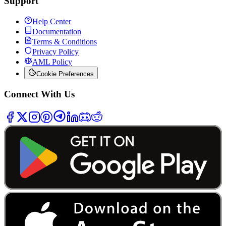
Support
Help Center
Documentation
Terms & Conditions
Privacy Policy
AML Policy
Cookie Preferences
Connect With Us