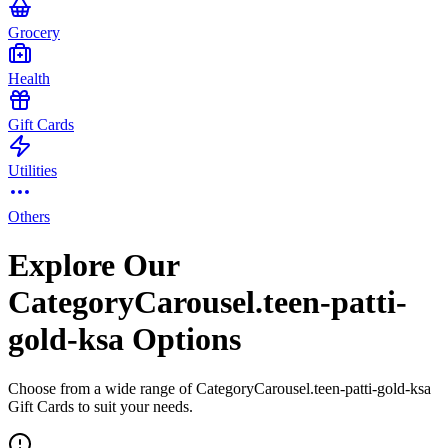
Grocery
Health
Gift Cards
Utilities
Others
Explore Our
CategoryCarousel.teen-patti-
gold-ksa Options
Choose from a wide range of CategoryCarousel.teen-patti-gold-ksa
Gift Cards to suit your needs.