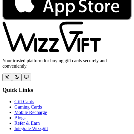
Your trusted platform for buying gift cards securely and
conveniently.
Quick Links
Gift Cards
Gaming Cards
Mobile Recharge
Blogs
Refer & Earn
Integrate Wizzgift