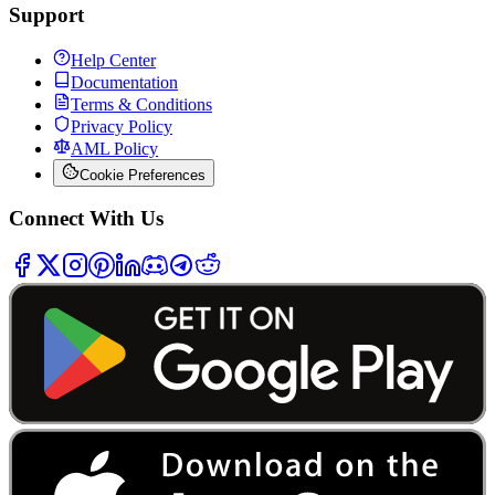
Support
Help Center
Documentation
Terms & Conditions
Privacy Policy
AML Policy
Cookie Preferences
Connect With Us