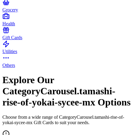
Grocery
Health
Gift Cards
Utilities
Others
Explore Our
CategoryCarousel.tamashi-
rise-of-yokai-sycee-mx Options
Choose from a wide range of CategoryCarousel.tamashi-rise-of-
yokai-sycee-mx Gift Cards to suit your needs.