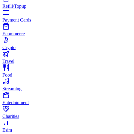
Refill/Topup
Payment Cards
Ecommerce
Crypto
Travel
Food
Streaming
Entertainment
Charities
Esim