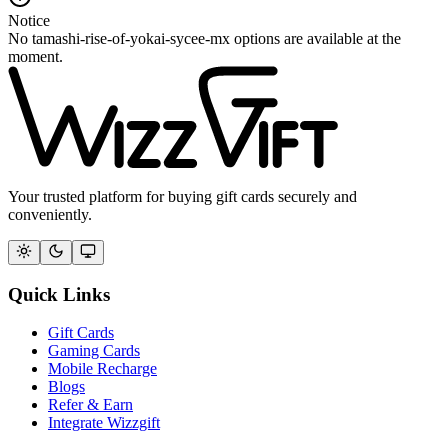
Notice
No tamashi-rise-of-yokai-sycee-mx options are available at the
moment.
Your trusted platform for buying gift cards securely and
conveniently.
Quick Links
Gift Cards
Gaming Cards
Mobile Recharge
Blogs
Refer & Earn
Integrate Wizzgift