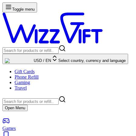
Toggle menu
USD
/
EN
Select country, currency and language
Gift Cards
Phone Refill
Gaming
Travel
Open Menu
Games