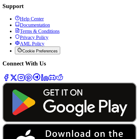
Support
Help Center
Documentation
Terms & Conditions
Privacy Policy
AML Policy
Cookie Preferences
Connect With Us